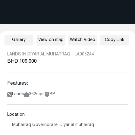
Gallery
View on map
Watch Video
Copy Link
LANDS IN DIYAR AL MUHARRAQ – LA005244
BHD 109,000
Features:
Lands
362sqm
SP
Location:
Muharraq Governorate, Diyar al muharraq