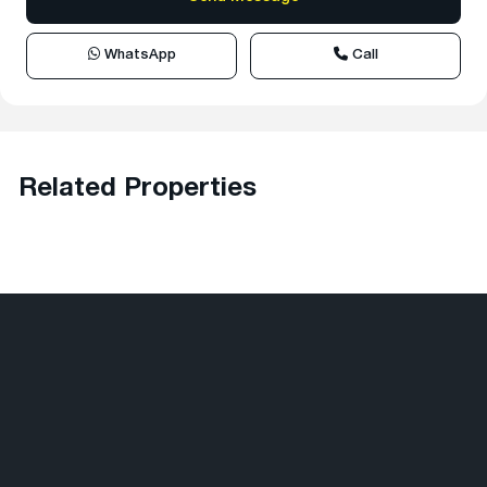
WhatsApp
Call
Related Properties