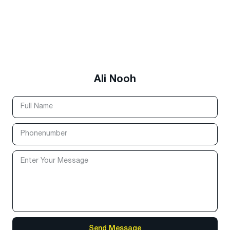
Ali Nooh