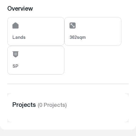
Overview
Lands
362sqm
SP
Projects
(0 Projects)