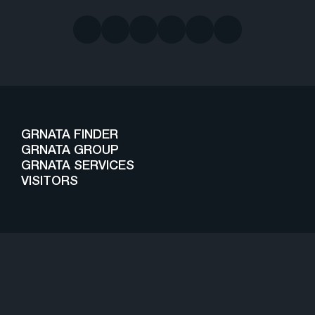
GRNATA FINDER
GRNATA GROUP
GRNATA SERVICES
VISITORS