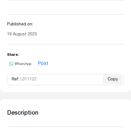
Published on:
19 August 2025
Share:
WhatsApp
Post
Ref:
L011122
Copy
Description