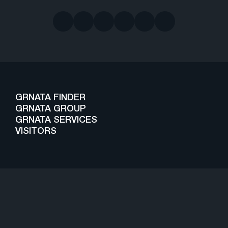
GRNATA FINDER
GRNATA GROUP
GRNATA SERVICES
VISITORS