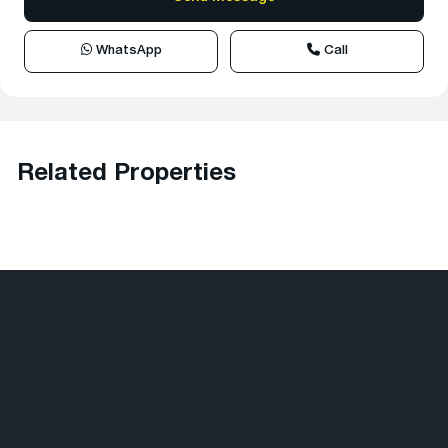
WhatsApp
Call
Related Properties