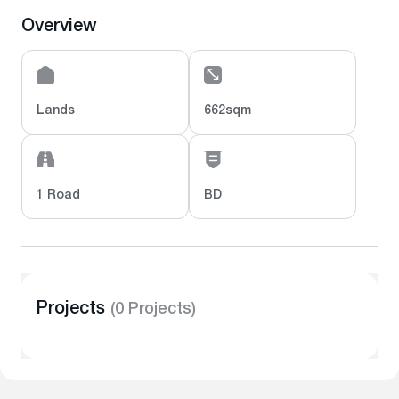
Overview
Lands
662sqm
1 Road
BD
Projects
(0 Projects)