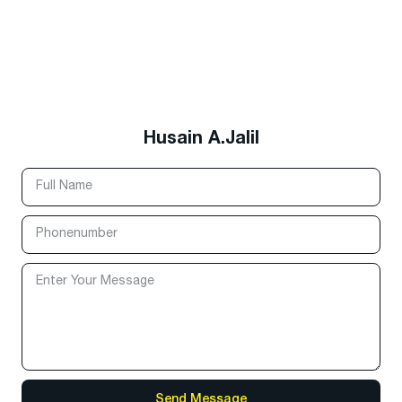
Husain A.Jalil