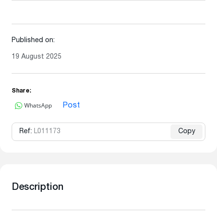
Published on:
19 August 2025
Share:
WhatsApp
Post
Ref:
L011173
Copy
Description