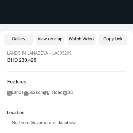
Gallery
View on map
Watch Video
Copy Link
LANDS IN JANABEYA – LA005299
BHD 239,426
Features:
Lands
662sqm
1 Road
BD
Location:
Northern Governorate, Janabeya