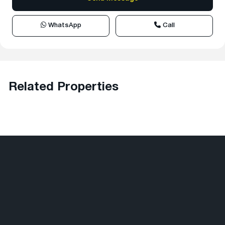
WhatsApp
Call
Related Properties