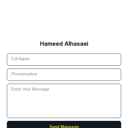
Hameed Alhasaei