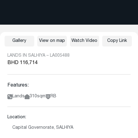
Gallery
View on map
Watch Video
Copy Link
LANDS IN SALHIYA – LA005488
BHD 116,714
Features:
Lands
310sqm
RB
Location:
Capital Governorate, SALHIYA