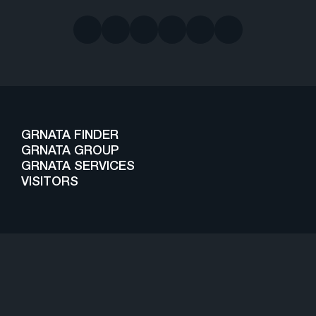
GRNATA FINDER
GRNATA GROUP
GRNATA SERVICES
VISITORS