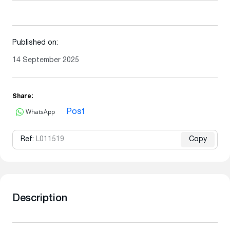
Published on:
14 September 2025
Share:
WhatsApp
Post
Ref:
L011519
Copy
Description