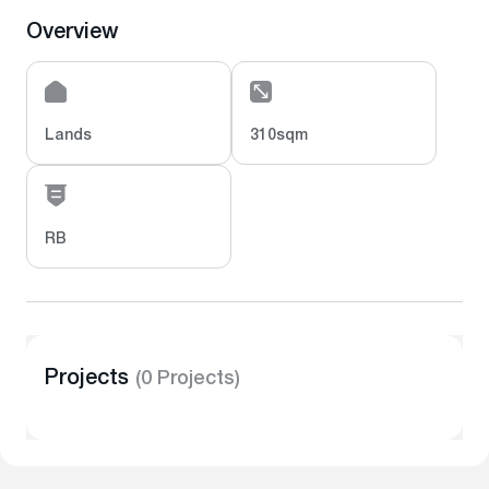
Overview
Lands
310sqm
RB
Projects
(0 Projects)