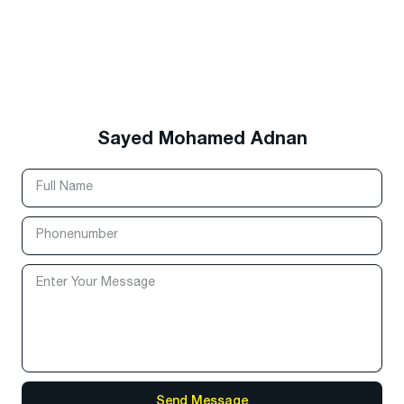
Sayed Mohamed Adnan