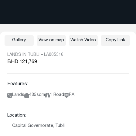
Gallery
View on map
Watch Video
Copy Link
LANDS IN TUBLI – LA005516
BHD 121,769
Features:
Lands
435sqm
1 Road
RA
Location:
Capital Governorate, Tubli