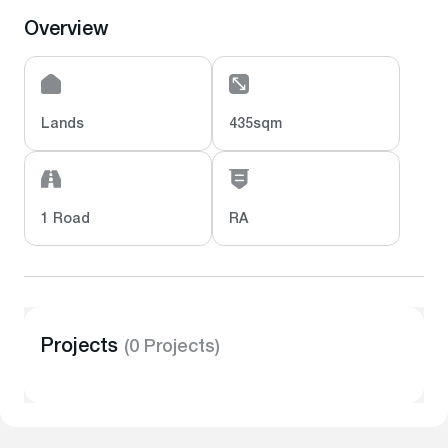
Overview
Lands
435sqm
1 Road
RA
Projects
(0 Projects)