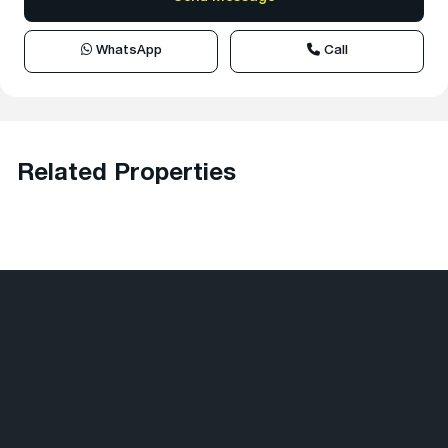
WhatsApp
Call
Related Properties