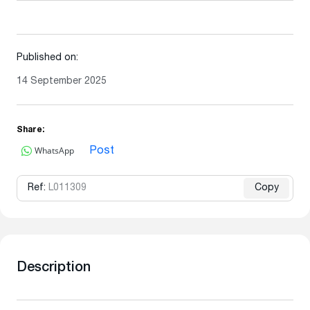
Published on:
14 September 2025
Share:
WhatsApp
Post
Ref:
L011309
Copy
Description