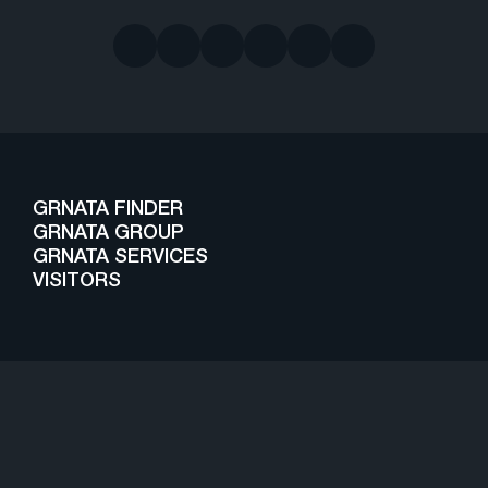
GRNATA FINDER
GRNATA GROUP
GRNATA SERVICES
VISITORS