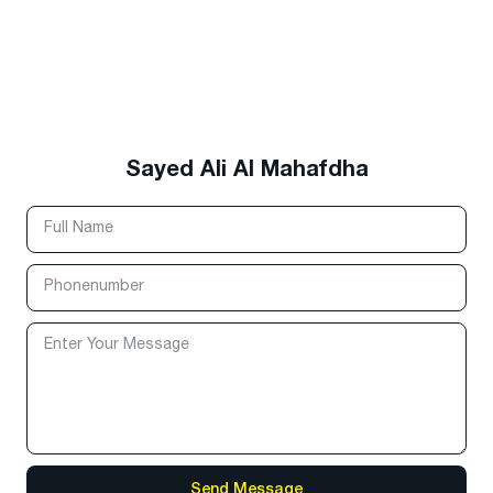
Sayed Ali Al Mahafdha