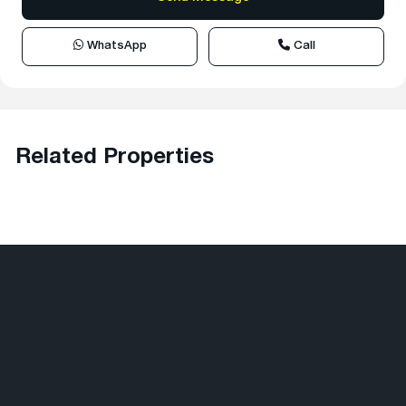
WhatsApp
Call
Related Properties