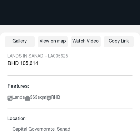
Gallery
View on map
Watch Video
Copy Link
LANDS IN SANAD – LA005625
BHD 105,614
Features:
Lands
363sqm
RHB
Location:
Capital Governorate, Sanad