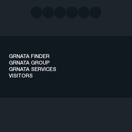
GRNATA FINDER
GRNATA GROUP
GRNATA SERVICES
VISITORS