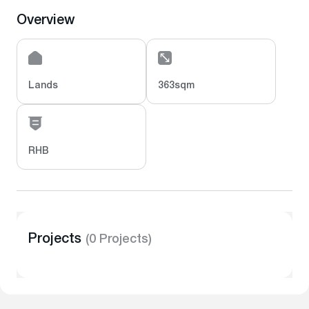
Overview
Lands
363sqm
RHB
Projects
(0 Projects)