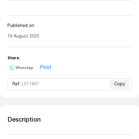
Published on:
19 August 2025
Share:
WhatsApp
Post
Ref:
L011407
Copy
Description