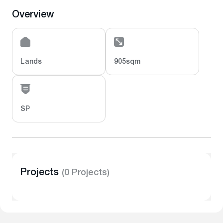
Overview
Lands
905sqm
SP
Projects
(0 Projects)