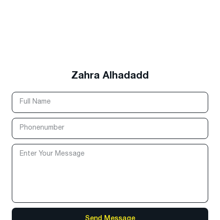
Zahra Alhadadd