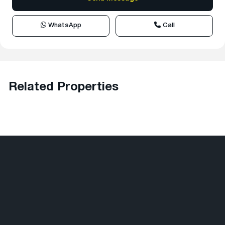
WhatsApp
Call
Related Properties