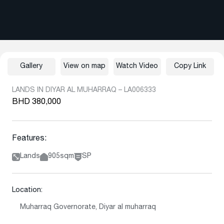
Gallery
View on map
Watch Video
Copy Link
LANDS IN DIYAR AL MUHARRAQ – LA006333
BHD 380,000
Features:
Lands
905sqm
SP
Location:
Muharraq Governorate, Diyar al muharraq