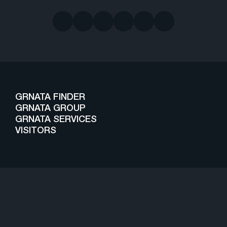
GRNATA FINDER
GRNATA GROUP
GRNATA SERVICES
VISITORS