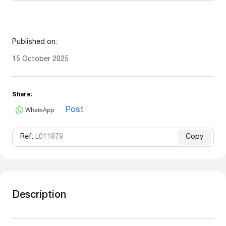
Published on:
15 October 2025
Share:
WhatsApp
Post
Ref:
L011879
Copy
Description