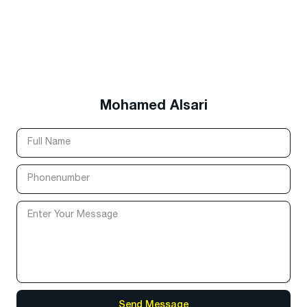
Mohamed Alsari