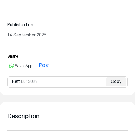
Published on:
14 September 2025
Share:
WhatsApp
Post
Ref:
L013023
Copy
Description