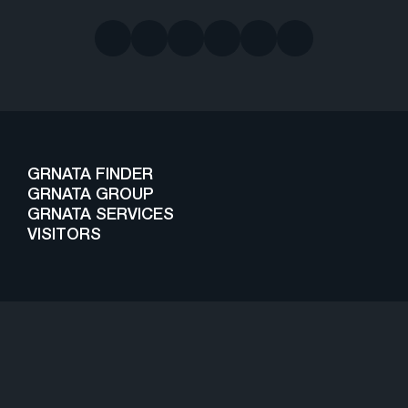
GRNATA FINDER
GRNATA GROUP
GRNATA SERVICES
VISITORS