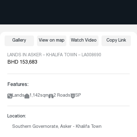
Gallery
View on map
Watch Video
Copy Link
LANDS IN ASKER – KHALIFA TOWN – LA008690
BHD 153,683
Features:
Lands
1,142sqm
2 Roads
SP
Location:
Southern Governorate, Asker - Khalifa Town