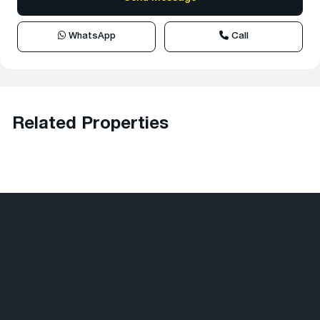
WhatsApp
Call
Related Properties