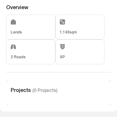
Overview
Lands
1,142sqm
2 Roads
SP
Projects
(0 Projects)