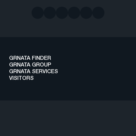
GRNATA FINDER
GRNATA GROUP
GRNATA SERVICES
VISITORS