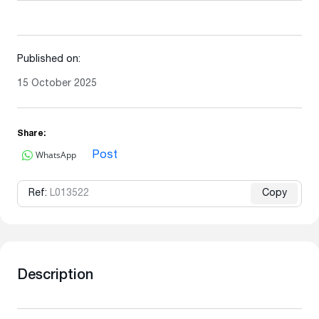
Published on:
15 October 2025
Share:
WhatsApp
Post
Ref:
L013522
Copy
Description