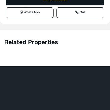
WhatsApp
Call
Related Properties