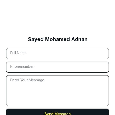
Sayed Mohamed Adnan