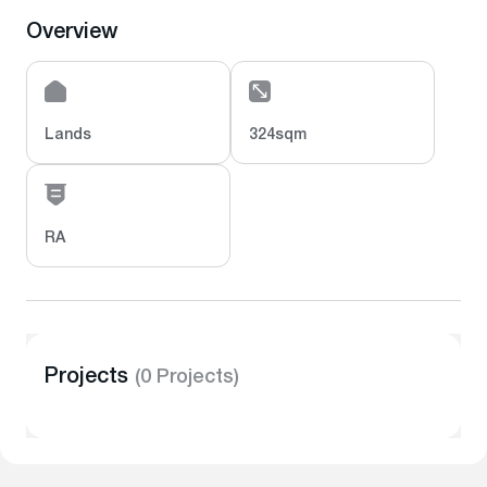
Overview
Lands
324sqm
RA
Projects
(0 Projects)