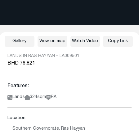
Gallery
View on map
Watch Video
Copy Link
LANDS IN RAS HAYYAN – LA009501
BHD 76,821
Features:
Lands
324sqm
RA
Location:
Southern Governorate, Ras Hayyan