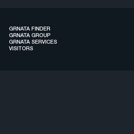
GRNATA FINDER
GRNATA GROUP
GRNATA SERVICES
VISITORS