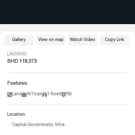
Gallery
View on map
Watch Video
Copy Link
LA009530
BHD 118,373
Features:
Land
407sqm
1 Road
RB
Location:
Capital Governorate, Sitra