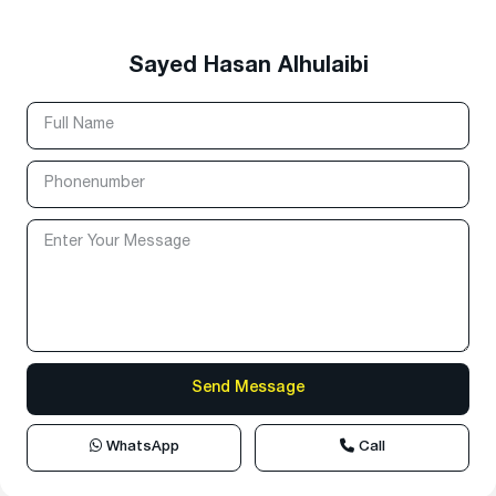
Sayed Hasan Alhulaibi
WhatsApp
Call