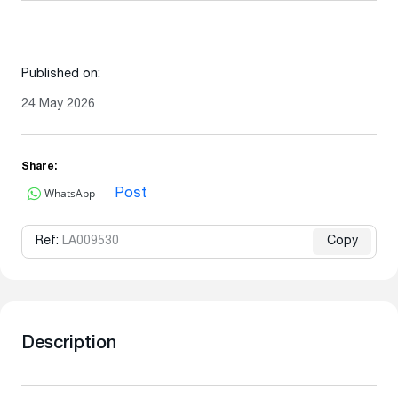
Published on:
24 May 2026
Share:
WhatsApp
Post
Ref:
LA009530
Copy
Description