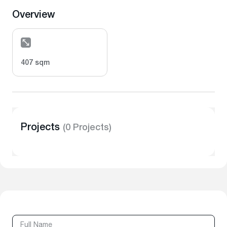
Overview
407 sqm
Projects
(0 Projects)