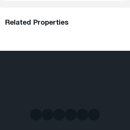
Related Properties