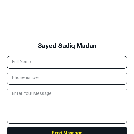
Sayed Sadiq Madan