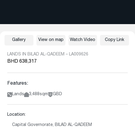
Gallery
View on map
Watch Video
Copy Link
LANDS IN BILAD AL-QADEEM – LA009626
BHD 638,317
Features:
Lands
3,488sqm
GBD
Location:
Capital Governorate, BILAD AL-QADEEM