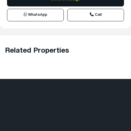
WhatsApp
Call
Related Properties