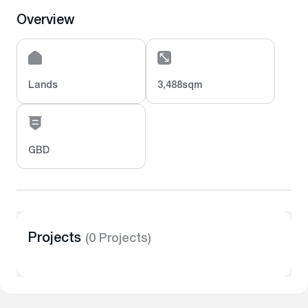
Overview
Lands
3,488sqm
GBD
Projects
(0 Projects)