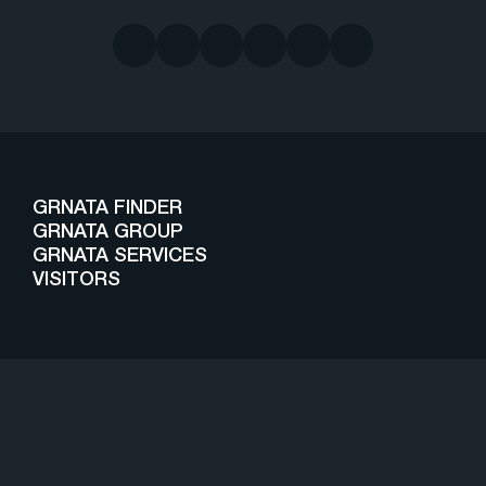
GRNATA FINDER
GRNATA GROUP
GRNATA SERVICES
VISITORS