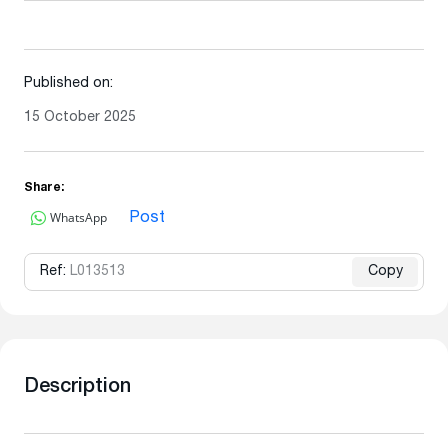
Published on:
15 October 2025
Share:
WhatsApp
Post
Ref:
L013513
Copy
Description