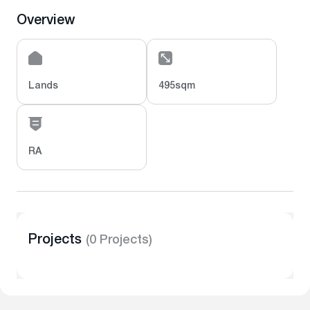
Overview
Lands
495sqm
RA
Projects
(0 Projects)