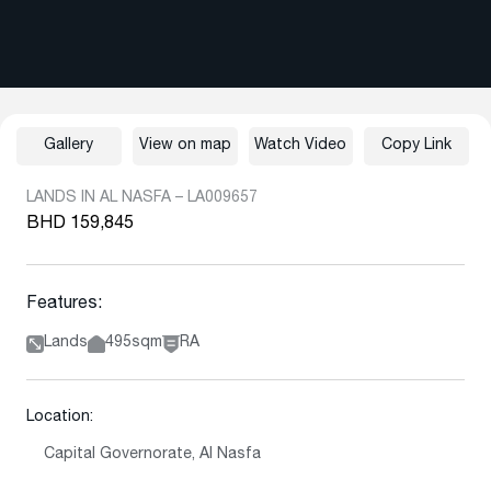
Gallery
View on map
Watch Video
Copy Link
LANDS IN AL NASFA – LA009657
BHD 159,845
Features:
Lands
495sqm
RA
Location:
Capital Governorate, Al Nasfa