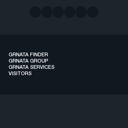
GRNATA FINDER
GRNATA GROUP
GRNATA SERVICES
VISITORS