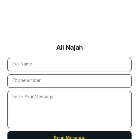
Ali Najah