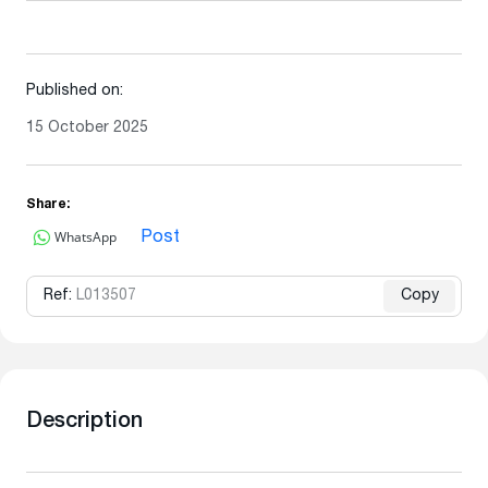
Published on:
15 October 2025
Share:
WhatsApp
Post
Ref:
L013507
Copy
Description