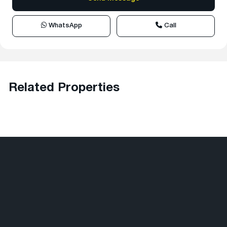
WhatsApp
Call
Related Properties