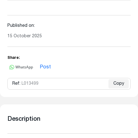
Published on:
15 October 2025
Share:
WhatsApp
Post
Ref:
L013499
Copy
Description