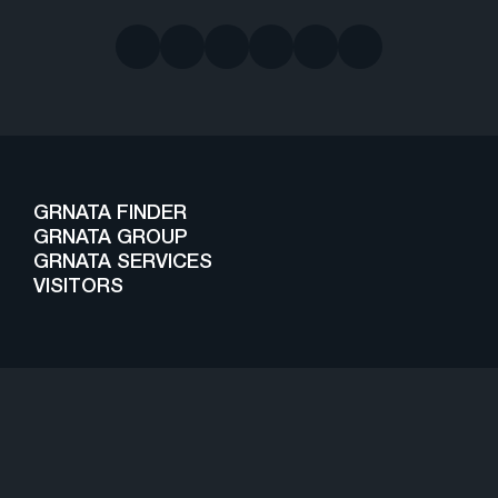
GRNATA FINDER
GRNATA GROUP
GRNATA SERVICES
VISITORS