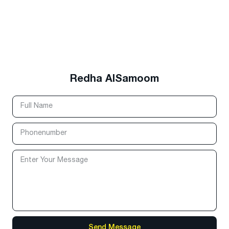
Redha AlSamoom