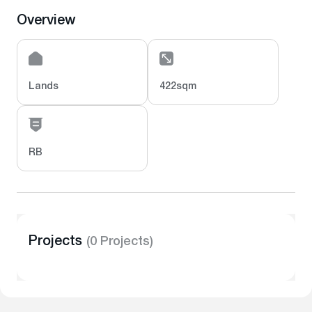
Overview
Lands
422sqm
RB
Projects
(0 Projects)