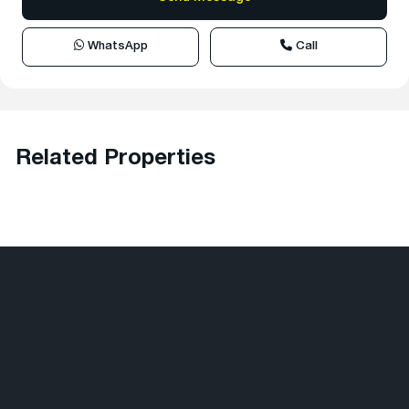
WhatsApp
Call
Related Properties