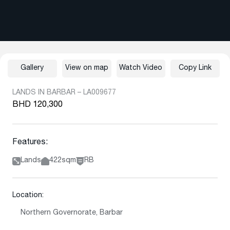
Gallery
View on map
Watch Video
Copy Link
LANDS IN BARBAR – LA009677
BHD 120,300
Features:
Lands
422sqm
RB
Location:
Northern Governorate, Barbar