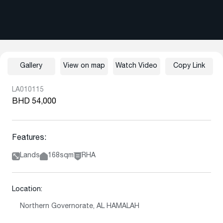
Gallery
View on map
Watch Video
Copy Link
LA010115
BHD 54,000
Features:
Lands
168sqm
RHA
Location:
Northern Governorate, AL HAMALAH