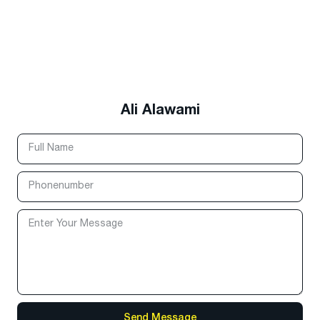
Ali Alawami