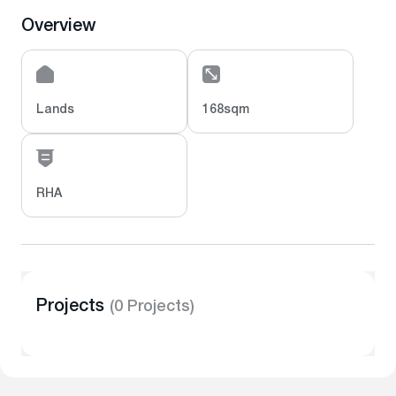
Overview
Lands
168sqm
RHA
Projects
(0 Projects)