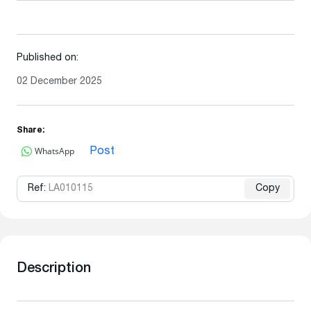
Published on:
02 December 2025
Share:
WhatsApp
Post
Ref:
LA010115
Copy
Description