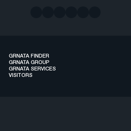
GRNATA FINDER
GRNATA GROUP
GRNATA SERVICES
VISITORS