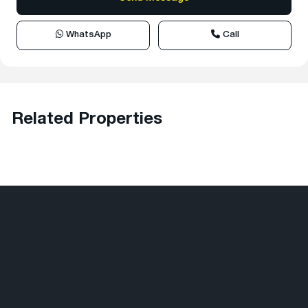
WhatsApp
Call
Related Properties