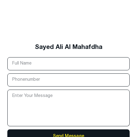
Sayed Ali Al Mahafdha