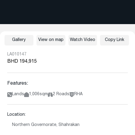
Gallery
View on map
Watch Video
Copy Link
LA010147
BHD 194,915
Features:
Lands
1,006sqm
2 Roads
RHA
Location:
Northern Governorate, Shahrakan