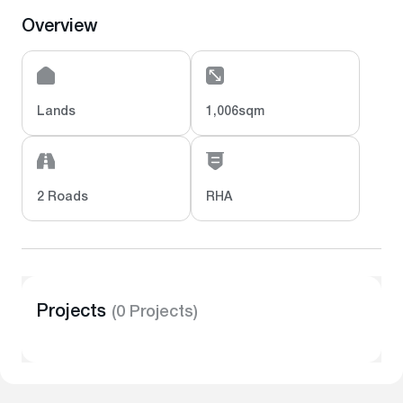
Overview
Lands
1,006sqm
2 Roads
RHA
Projects
(0 Projects)