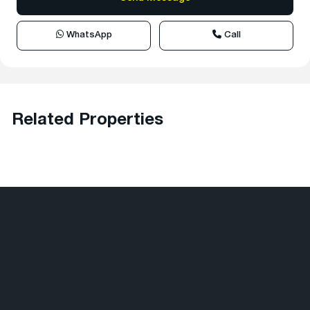
WhatsApp
Call
Related Properties