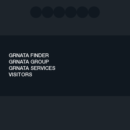
GRNATA FINDER
GRNATA GROUP
GRNATA SERVICES
VISITORS