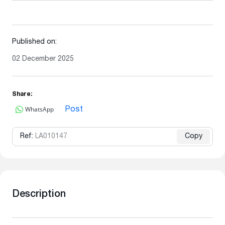
Published on:
02 December 2025
Share:
WhatsApp
Post
Ref:
LA010147
Copy
Description