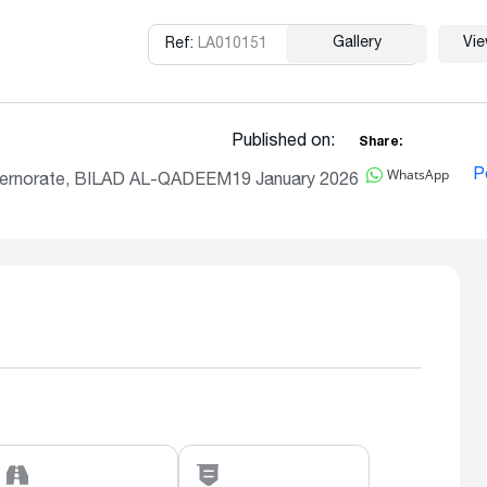
Gallery
Vi
Ref:
LA010151
Copy
Published on:
Share:
WhatsApp
P
vernorate, BILAD AL-QADEEM
19 January 2026