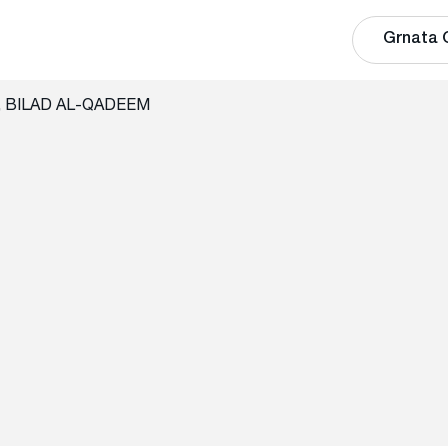
Grnata 
te, BILAD AL-QADEEM