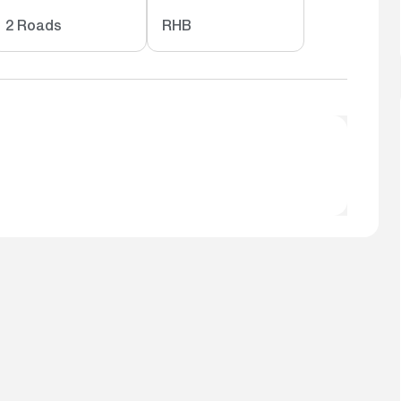
2 Roads
RHB