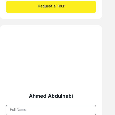
Ahmed Abdulnabi