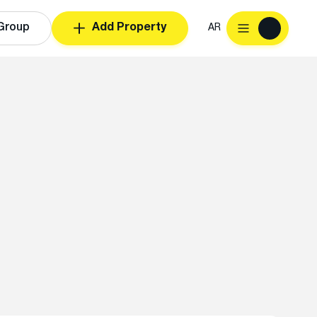
Group
Add Property
AR