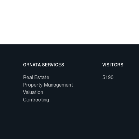
GRNATA SERVICES
VISITORS
Real Estate
5190
Property Management
Valuation
Contracting