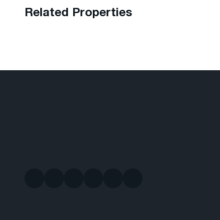
Related Properties