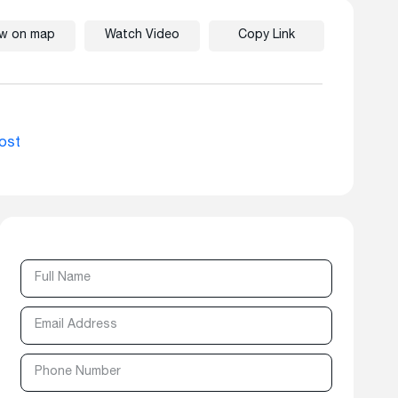
ew on map
Watch Video
Copy Link
ost