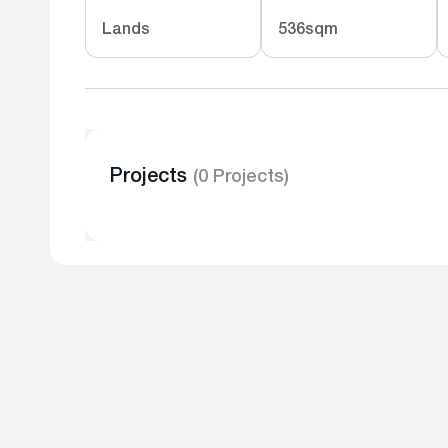
Lands
536sqm
Projects
(0 Projects)