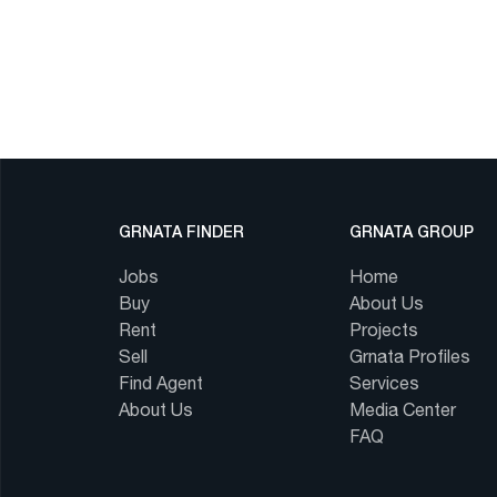
GRNATA FINDER
GRNATA GROUP
Jobs
Home
Buy
About Us
Rent
Projects
Sell
Grnata Profiles
Find Agent
Services
About Us
Media Center
FAQ