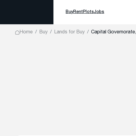
Buy
Rent
Plots
Jobs
Home
Buy
Lands for Buy
Capital Governora