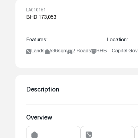
LA010151
BHD 173,053
Features:
Location:
Lands
536sqm
2 Roads
RHB
Capital Go
Description
Overview