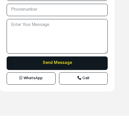
WhatsApp
Call