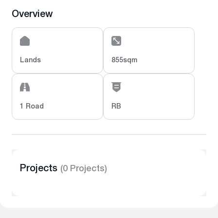
Overview
Lands
855sqm
1 Road
RB
Projects
(0 Projects)