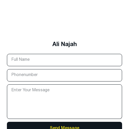
Ali Najah