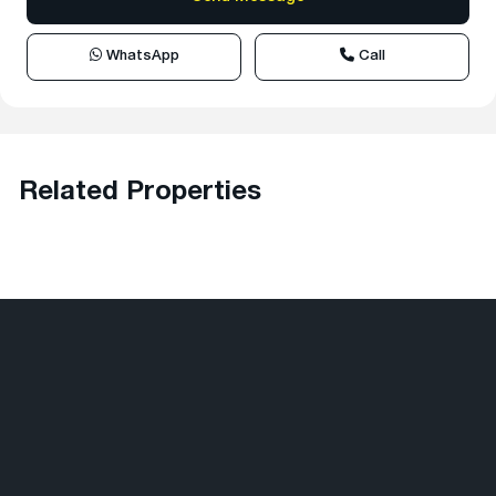
WhatsApp
Call
Related Properties