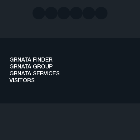
GRNATA FINDER
GRNATA GROUP
GRNATA SERVICES
VISITORS