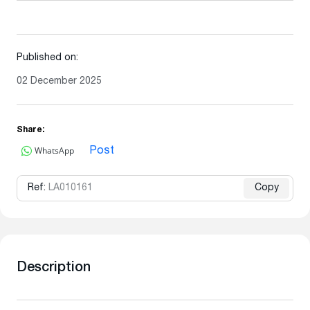
Published on:
02 December 2025
Share:
WhatsApp
Post
Ref:
LA010161
Copy
Description