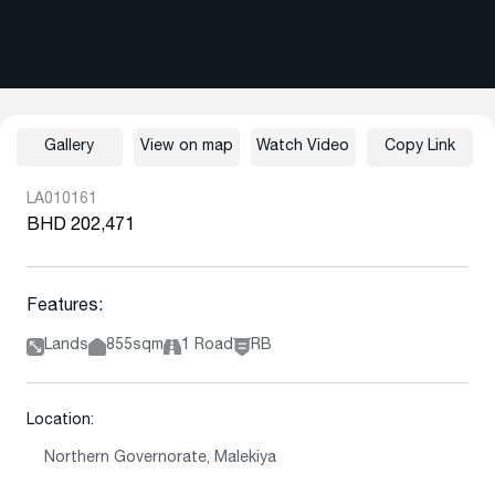
Gallery
View on map
Watch Video
Copy Link
LA010161
BHD 202,471
Features:
Lands
855sqm
1 Road
RB
Location:
Northern Governorate, Malekiya