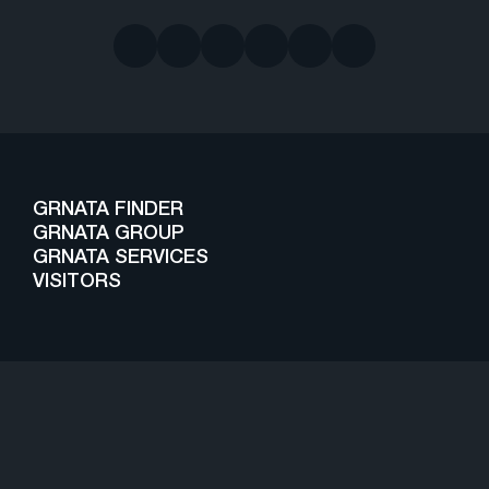
GRNATA FINDER
GRNATA GROUP
GRNATA SERVICES
VISITORS