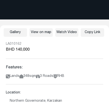
Gallery
View on map
Watch Video
Copy Link
LA010162
BHD 140,000
Features:
Lands
348sqm
3 Roads
RHB
Location:
Northern Governorate, Karzakan