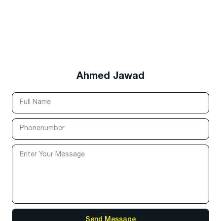
Ahmed Jawad