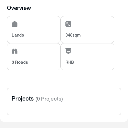
Overview
Lands
348sqm
3 Roads
RHB
Projects
(0 Projects)