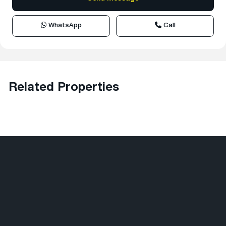
WhatsApp
Call
Related Properties