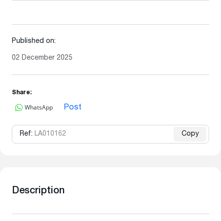
Published on:
02 December 2025
Share:
WhatsApp
Post
Ref:
LA010162
Copy
Description