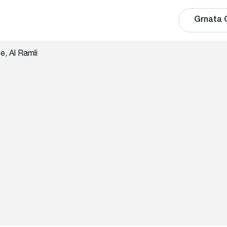
Grnata 
, Al Ramli