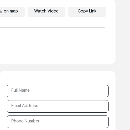
ew on map
Watch Video
Copy Link