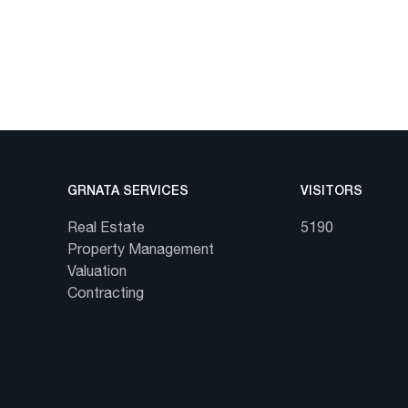
GRNATA SERVICES
VISITORS
Real Estate
5190
Property Management
Valuation
Contracting