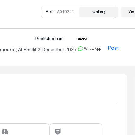
Gallery
Vi
Ref:
LA010221
Copy
Published on:
Share:
WhatsApp
Post
norate, Al Ramli
02 December 2025