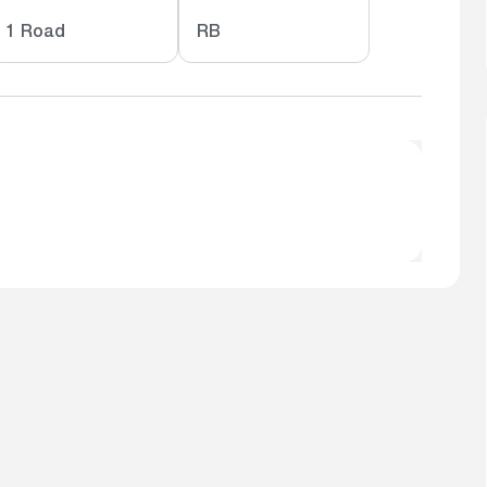
1 Road
RB