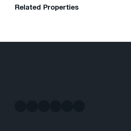
Related Properties