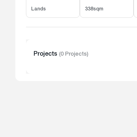
Lands
338sqm
Projects
(0 Projects)