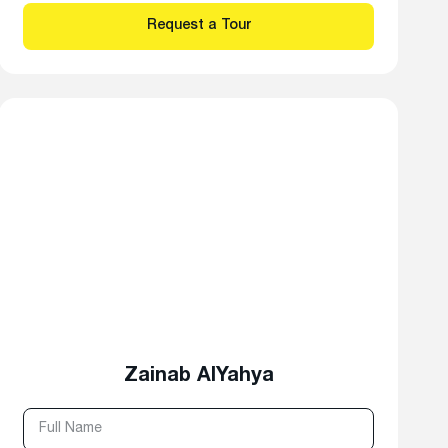
Zainab AlYahya