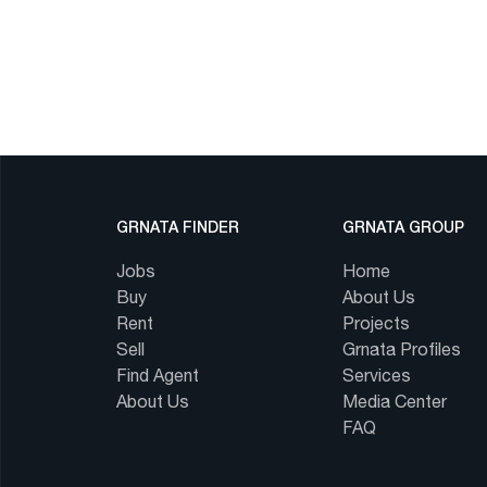
GRNATA FINDER
GRNATA GROUP
Jobs
Home
Buy
About Us
Rent
Projects
Sell
Grnata Profiles
Find Agent
Services
About Us
Media Center
FAQ