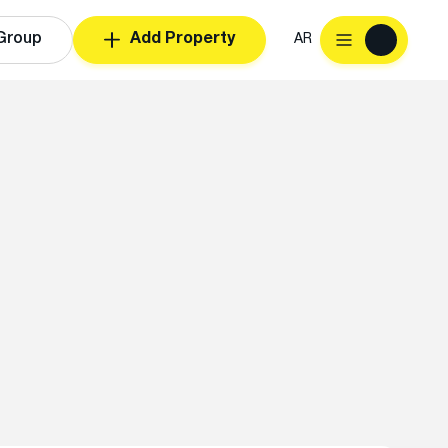
Group
Add Property
AR