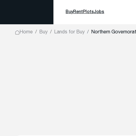
Buy
Rent
Plots
Jobs
Home
Buy
Lands for Buy
Northern Governorate