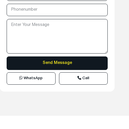
WhatsApp
Call