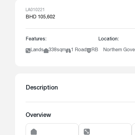
LA010221
BHD 105,602
Features:
Location:
Lands
338sqm
1 Road
RB
Northern Gover
Description
Overview