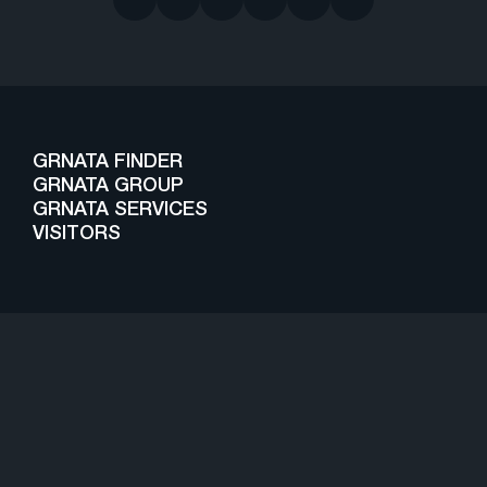
GRNATA FINDER
GRNATA GROUP
GRNATA SERVICES
VISITORS