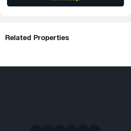
Related Properties