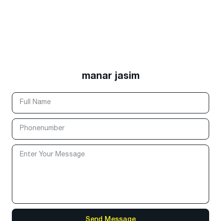
manar jasim