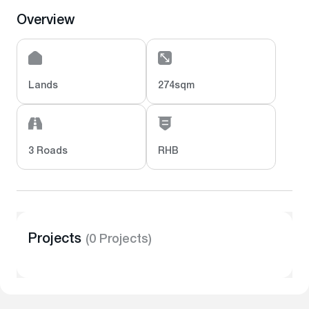
Overview
Lands
274sqm
3 Roads
RHB
Projects
(0 Projects)