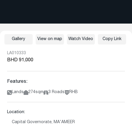
Gallery
View on map
Watch Video
Copy Link
LA010333
BHD 91,000
Features:
Lands
274sqm
3 Roads
RHB
Location:
Capital Governorate, MA'AMEER