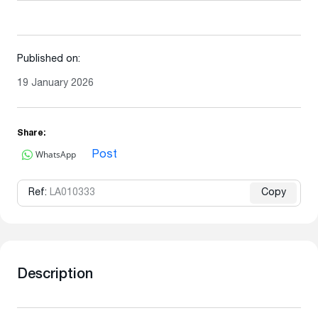
Published on:
19 January 2026
Share:
WhatsApp
Post
Ref:
LA010333
Copy
Description