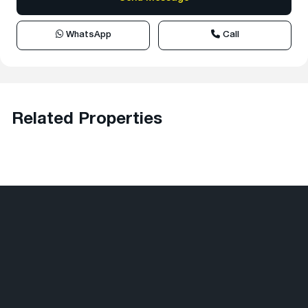
WhatsApp
Call
Related Properties