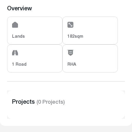
Overview
Lands
182sqm
1 Road
RHA
Projects
(0 Projects)