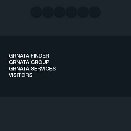
GRNATA FINDER
GRNATA GROUP
GRNATA SERVICES
VISITORS