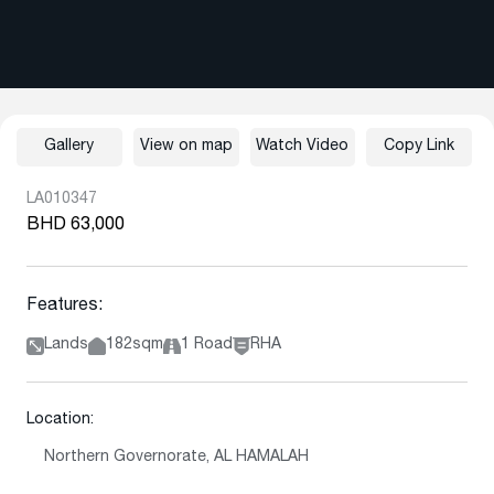
Gallery
View on map
Watch Video
Copy Link
LA010347
BHD 63,000
Features:
Lands
182sqm
1 Road
RHA
Location:
Northern Governorate, AL HAMALAH