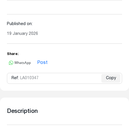
Published on:
19 January 2026
Share:
WhatsApp
Post
Ref:
LA010347
Copy
Description