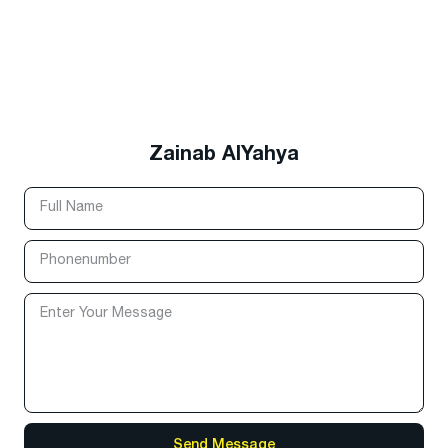
Zainab AlYahya