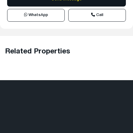
WhatsApp
Call
Related Properties