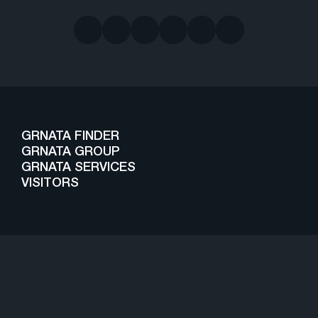
GRNATA FINDER
GRNATA GROUP
GRNATA SERVICES
VISITORS