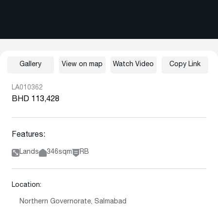
Gallery
View on map
Watch Video
Copy Link
LA010362
BHD 113,428
Features:
Lands
346sqm
RB
Location:
Northern Governorate, Salmabad