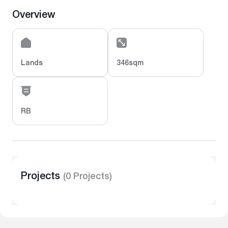
Overview
Lands
346sqm
RB
Projects
(0 Projects)