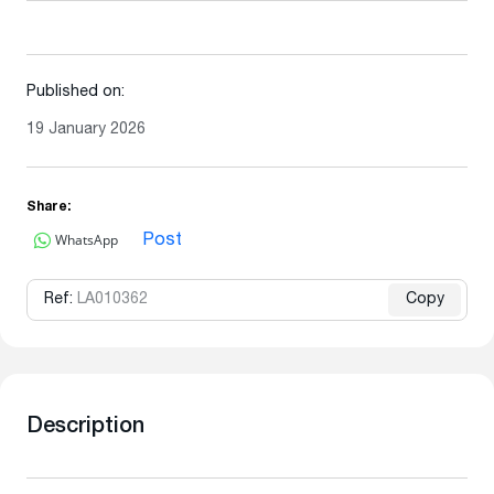
Published on:
19 January 2026
Share:
WhatsApp
Post
Ref:
LA010362
Copy
Description