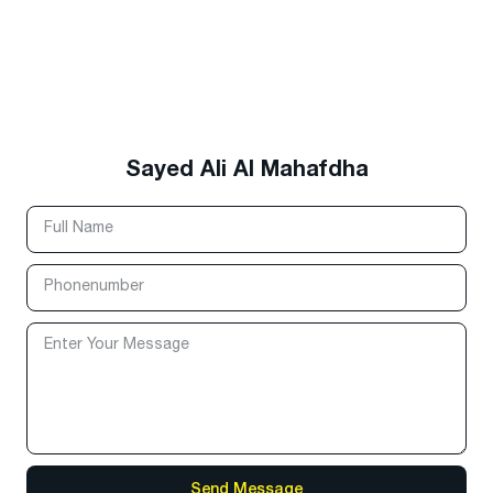
Sayed Ali Al Mahafdha