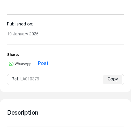
Published on:
19 January 2026
Share:
WhatsApp
Post
Ref:
LA010379
Copy
Description