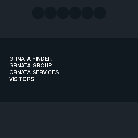
GRNATA FINDER
GRNATA GROUP
GRNATA SERVICES
VISITORS