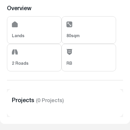
Overview
Lands
80sqm
2 Roads
RB
Projects
(0 Projects)