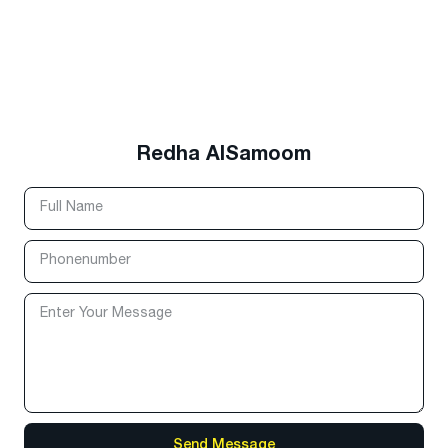
Redha AlSamoom