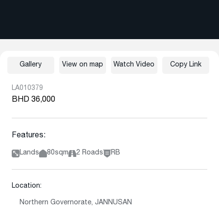
Gallery
View on map
Watch Video
Copy Link
LA010379
BHD 36,000
Features:
Lands
80sqm
2 Roads
RB
Location:
Northern Governorate, JANNUSAN