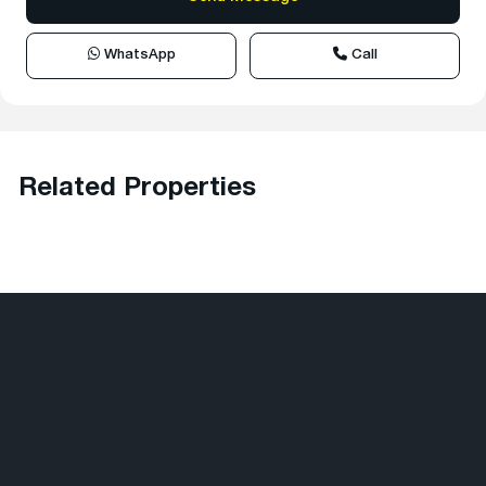
WhatsApp
Call
Related Properties