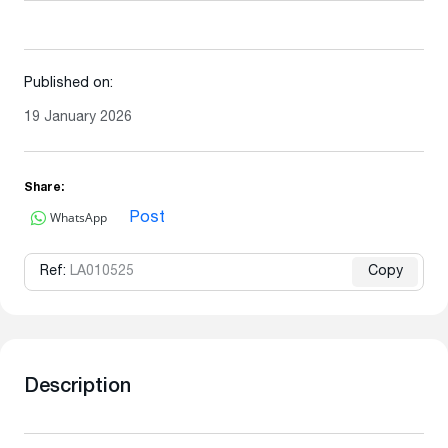
Published on:
19 January 2026
Share:
WhatsApp
Post
Ref:
LA010525
Copy
Description