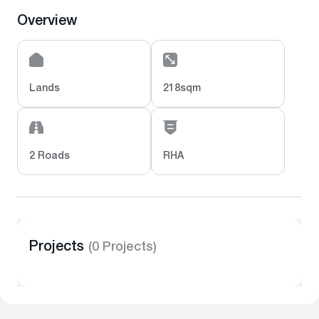
Overview
Lands
218sqm
2 Roads
RHA
Projects
(0 Projects)