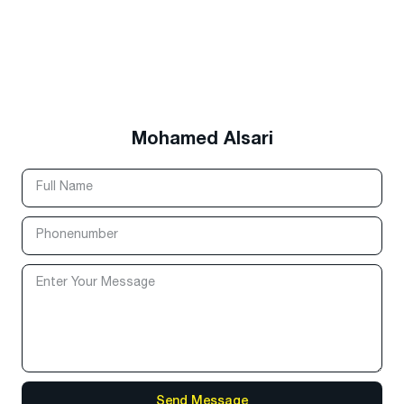
Mohamed Alsari