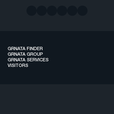
GRNATA FINDER
GRNATA GROUP
GRNATA SERVICES
VISITORS