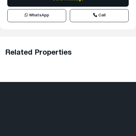
WhatsApp
Call
Related Properties