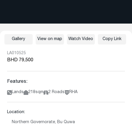
Gallery
View on map
Watch Video
Copy Link
LA010525
BHD 79,500
Features:
Lands
218sqm
2 Roads
RHA
Location:
Northern Governorate, Bu Quwa