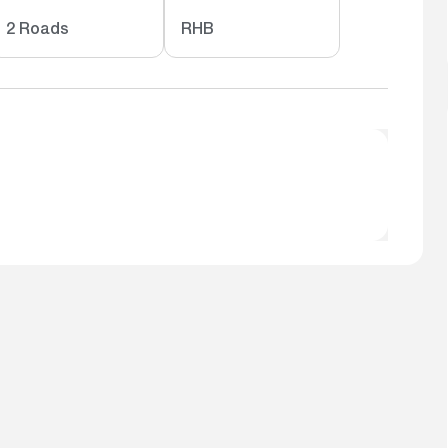
2 Roads
RHB