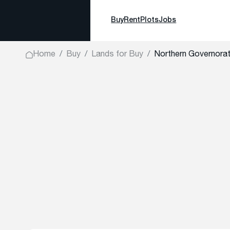
Buy
Rent
Plots
Jobs
Home
Buy
Lands for Buy
Northern Governora