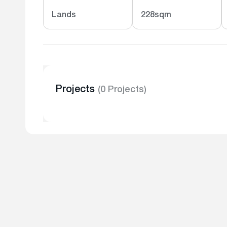
Lands
228sqm
Projects
(0 Projects)