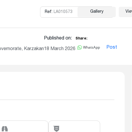
Gallery
Vi
Ref:
LA010573
Copy
Published on:
Share:
WhatsApp
Post
overnorate, Karzakan
18 March 2026