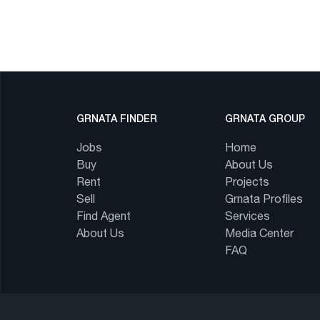
GRNATA FINDER
GRNATA GROUP
Jobs
Home
Buy
About Us
Rent
Projects
Sell
Grnata Profiles
Find Agent
Services
About Us
Media Center
FAQ