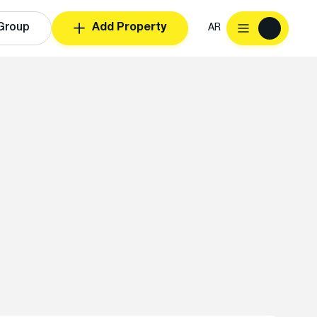
Group
Add Property
AR