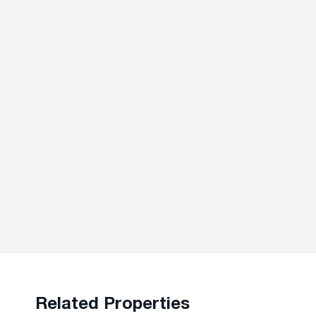
Related Properties