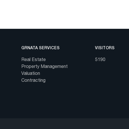
GRNATA SERVICES
VISITORS
Real Estate
5190
Property Management
Valuation
Contracting