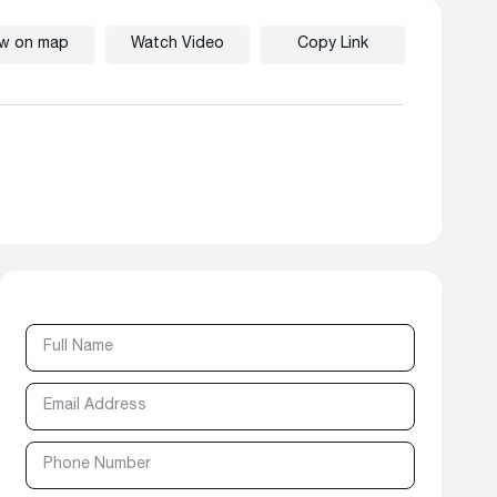
ew on map
Watch Video
Copy Link