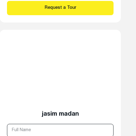
jasim madan