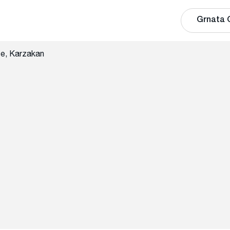
Grnata 
te, Karzakan