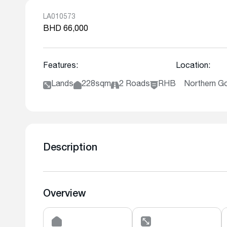
LA010573
BHD 66,000
Features:
Location:
Lands
228sqm
2 Roads
RHB
Northern G
Description
Overview