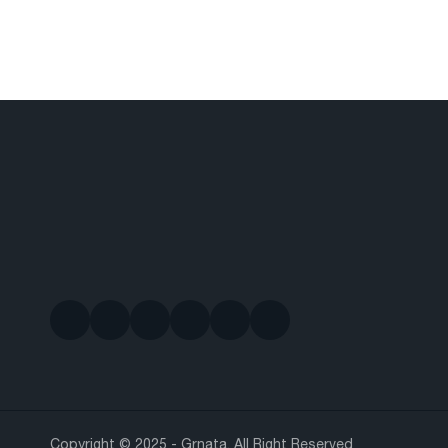
Copyright © 2025 - Grnata. All Right Reserved