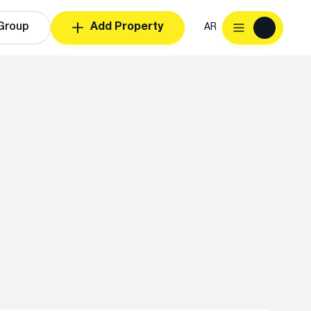
Group
Add Property
AR