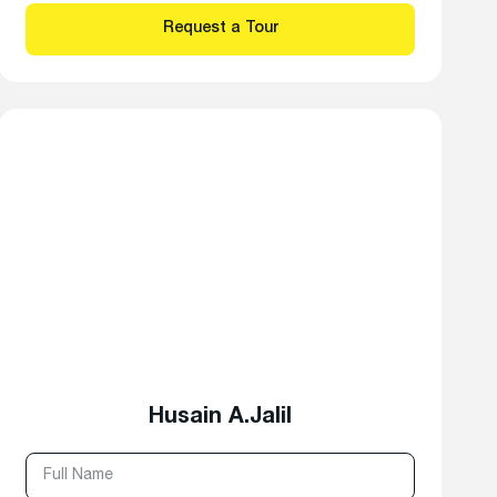
Husain A.Jalil