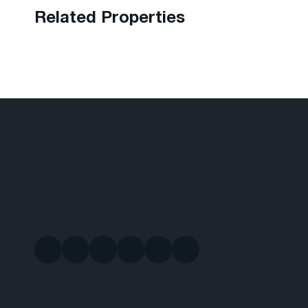
Related Properties