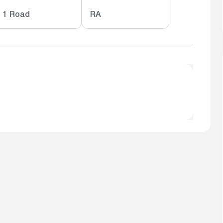
1 Road
RA