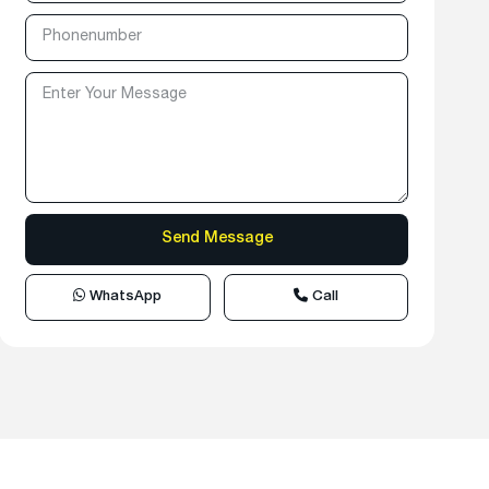
WhatsApp
Call