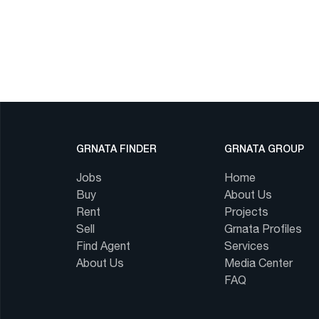
GRNATA FINDER
GRNATA GROUP
Jobs
Home
Buy
About Us
Rent
Projects
Sell
Grnata Profiles
Find Agent
Services
About Us
Media Center
FAQ