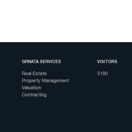
GRNATA SERVICES
VISITORS
Real Estate
5190
Property Management
Valuation
Contracting