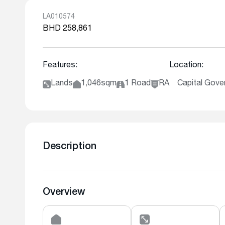
LA010574
BHD 258,861
Features:
Location:
Lands
1,046sqm
1 Road
RA
Capital Gover
Description
Overview