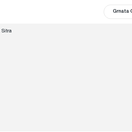
Grnata 
 Sitra