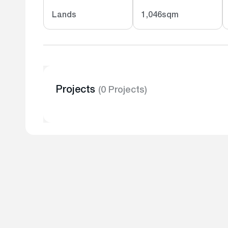
Lands
1,046sqm
Projects
(0 Projects)