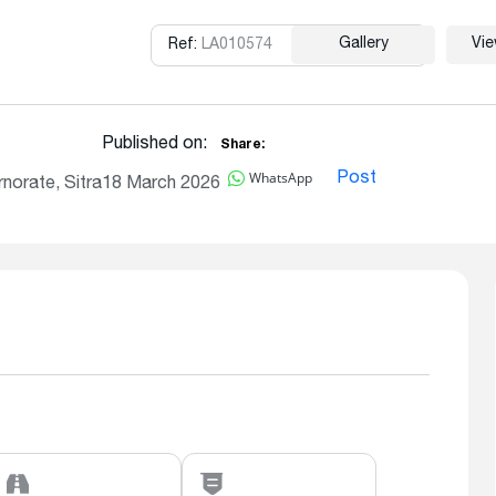
Gallery
Vi
Ref:
LA010574
Copy
Published on:
Share:
WhatsApp
Post
norate, Sitra
18 March 2026