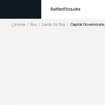
Buy
Rent
Plots
Jobs
Home
Buy
Lands for Buy
Capital Governorate,