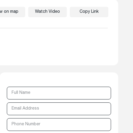
ew on map
Watch Video
Copy Link