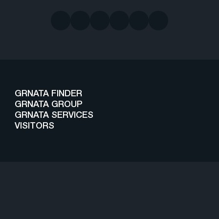
GRNATA FINDER
GRNATA GROUP
GRNATA SERVICES
VISITORS