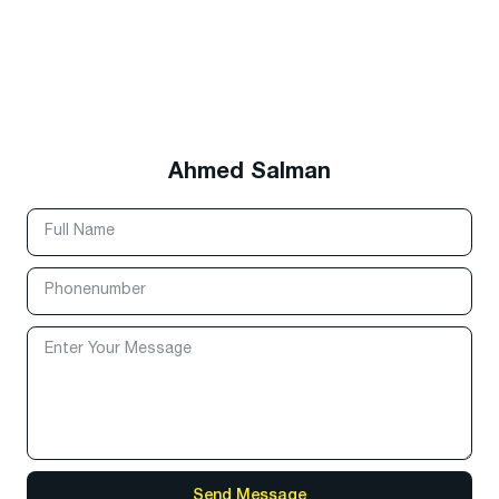
Ahmed Salman