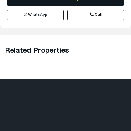
WhatsApp
Call
Related Properties