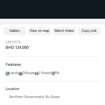
Gallery
View on map
Watch Video
Copy Link
LA010575
BHD 124,000
Features:
Lands
349sqm
2 Roads
RA
Location:
Northern Governorate, Bu Quwa