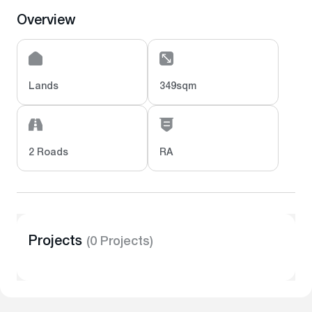
Overview
Lands
349sqm
2 Roads
RA
Projects
(0 Projects)