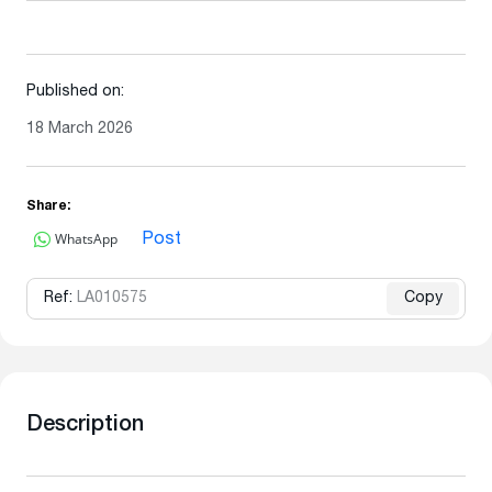
Published on:
18 March 2026
Share:
WhatsApp
Post
Ref:
LA010575
Copy
Description