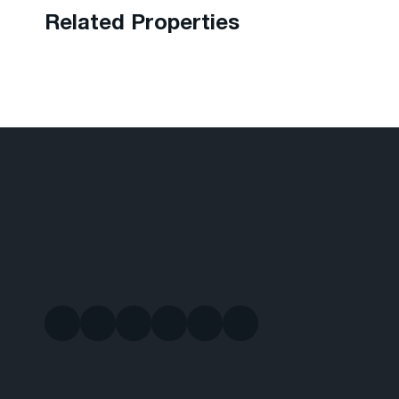
Related Properties