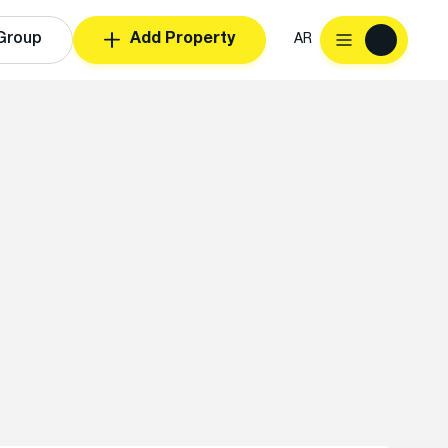
Group
Add Property
AR