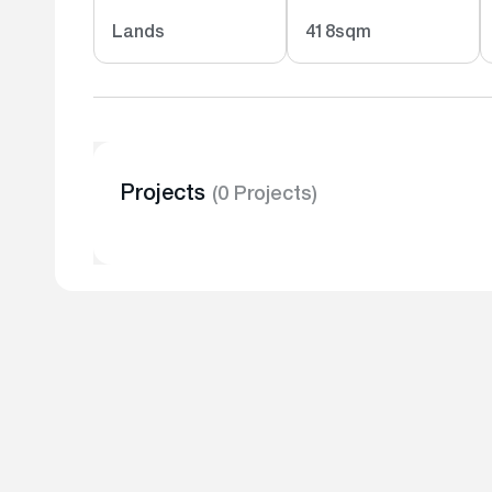
Lands
418sqm
Projects
(0 Projects)