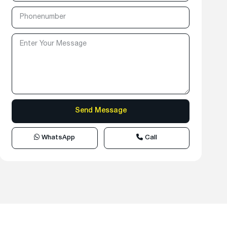
WhatsApp
Call