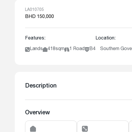
LA010705
BHD 150,000
Features:
Location:
Lands
418sqm
1 Road
B4
Southern Gover
Description
Overview