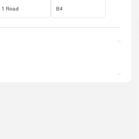
1 Road
B4