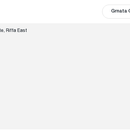
Grnata 
e, Riffa East