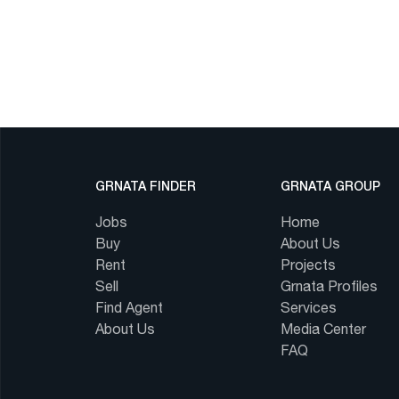
GRNATA FINDER
GRNATA GROUP
Jobs
Home
Buy
About Us
Rent
Projects
Sell
Grnata Profiles
Find Agent
Services
About Us
Media Center
FAQ