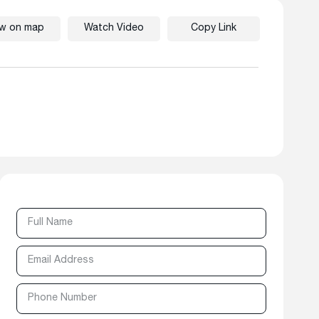
ew on map
Watch Video
Copy Link