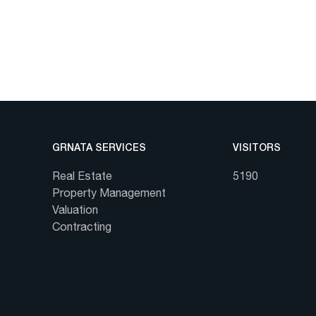
GRNATA SERVICES
VISITORS
Real Estate
5190
Property Management
Valuation
Contracting