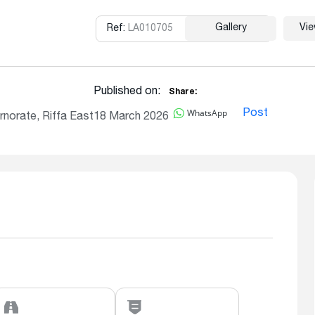
Gallery
Vi
Ref:
LA010705
Copy
Published on:
Share:
WhatsApp
Post
norate, Riffa East
18 March 2026