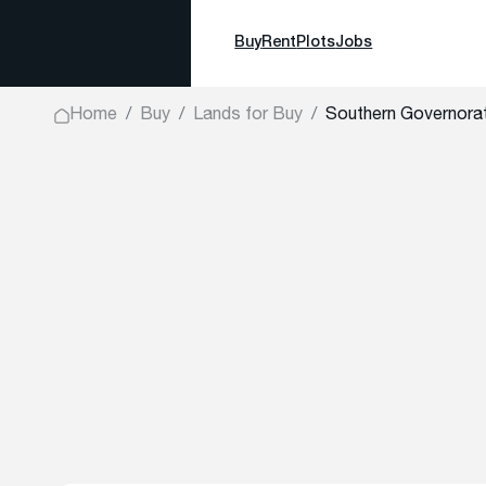
Buy
Rent
Plots
Jobs
Home
Buy
Lands for Buy
Southern Governorat