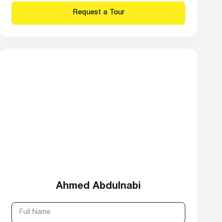
Ahmed Abdulnabi