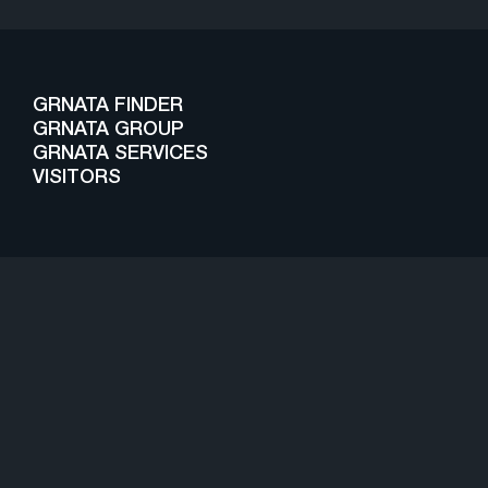
GRNATA FINDER
GRNATA GROUP
GRNATA SERVICES
VISITORS