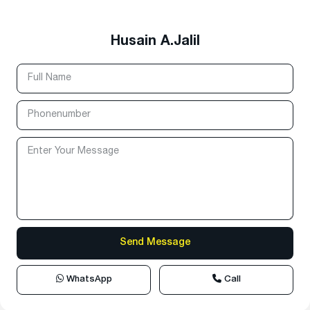
Husain A.Jalil
WhatsApp
Call