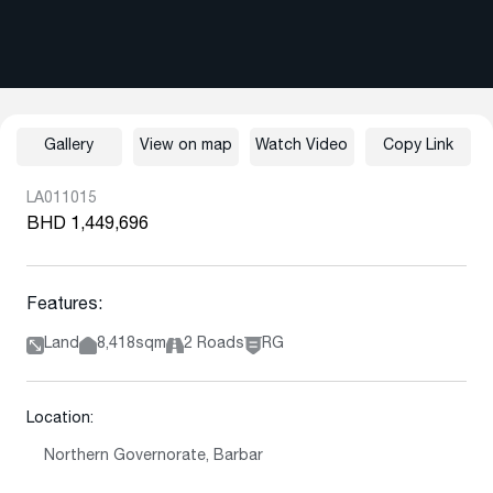
Gallery
View on map
Watch Video
Copy Link
LA011015
BHD 1,449,696
Features:
Land
8,418sqm
2 Roads
RG
Location:
Northern Governorate, Barbar