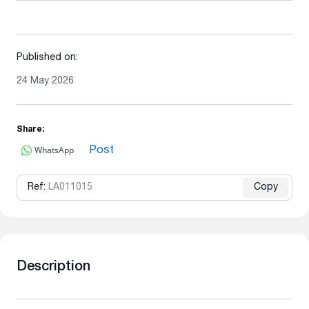
Published on:
24 May 2026
Share:
WhatsApp
Post
Ref:
LA011015
Copy
Description