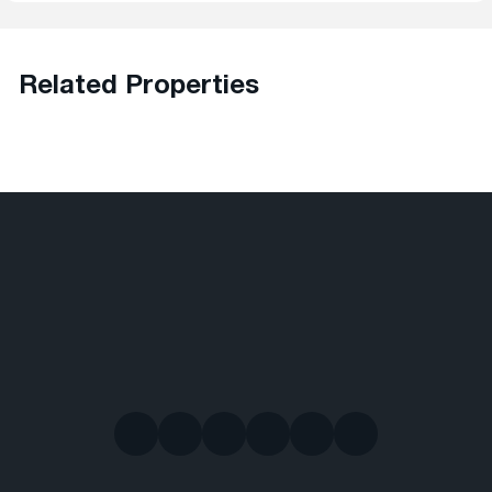
Related Properties