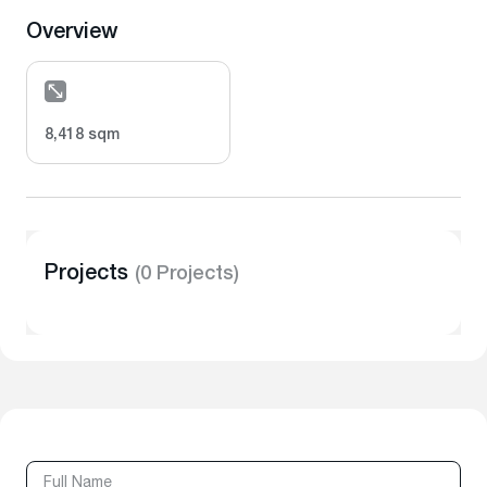
Overview
8,418 sqm
Projects
(0 Projects)