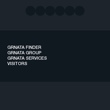
GRNATA FINDER
GRNATA GROUP
GRNATA SERVICES
VISITORS