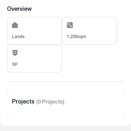
Overview
Lands
1,230sqm
SP
Projects
(0 Projects)