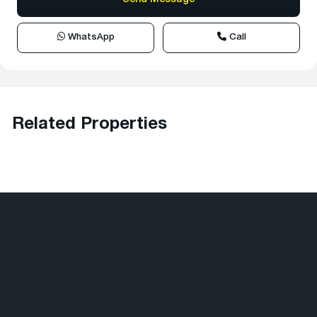
WhatsApp
Call
Related Properties