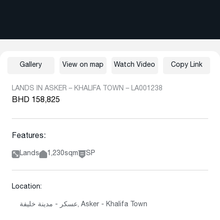
Gallery
View on map
Watch Video
Copy Link
LANDS IN ASKER – KHALIFA TOWN – LA001238
BHD 158,825
Features:
Lands
1,230sqm
SP
Location:
عسكر - مدينة خليفة, Asker - Khalifa Town