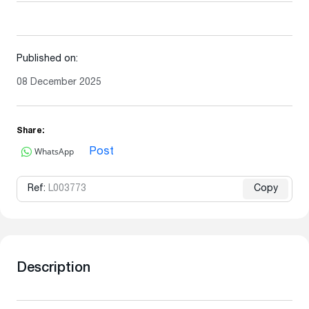
Published on:
08 December 2025
Share:
WhatsApp
Post
Ref:
L003773
Copy
Description