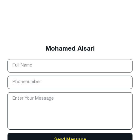
Mohamed Alsari