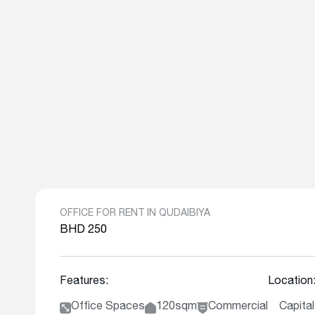
OFFICE FOR RENT IN QUDAIBIYA
BHD 250
Features:
Location
Office Spaces
120sqm
Commercial
Capita