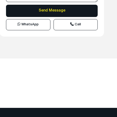
WhatsApp
Call