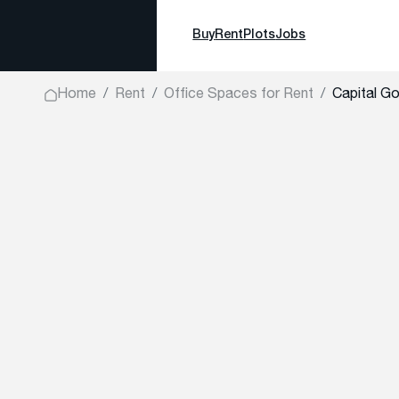
Buy
Rent
Plots
Jobs
Home
Rent
Office Spaces for Rent
Capital Go