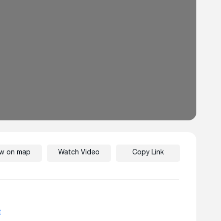
ew on map
Watch Video
Copy Link
t