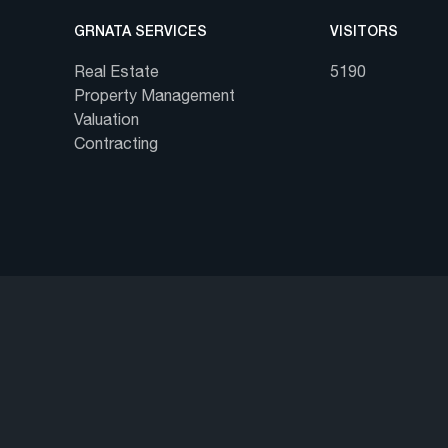
GRNATA SERVICES
VISITORS
Real Estate
5190
Property Management
Valuation
Contracting