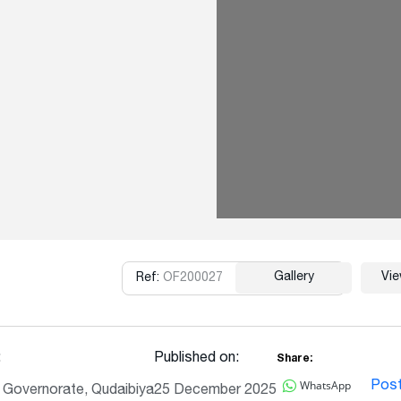
Gallery
Vi
Ref:
OF200027
Copy
:
Published on:
Share:
WhatsApp
Pos
l Governorate, Qudaibiya
25 December 2025