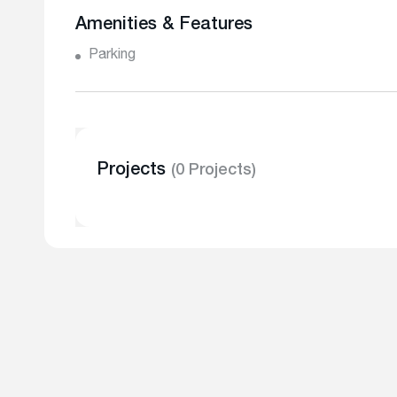
Amenities & Features
Parking
Projects
(0 Projects)