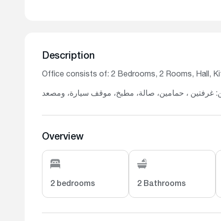
Description
Office consists of: 2 Bedrooms, 2 Rooms, Hall, Kit
يتكون المكتب من: غرفتين ، حمامين، صالة، مطبخ، مو
Overview
2 bedrooms
2 Bathrooms