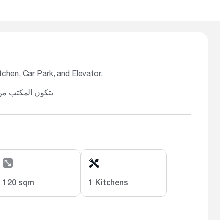
chen, Car Park, and Elevator.
قف سيارة، ومصعد
120 sqm
1 Kitchens