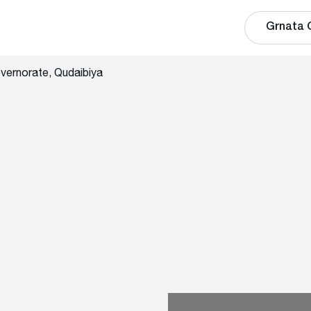
Grnata 
vernorate, Qudaibiya