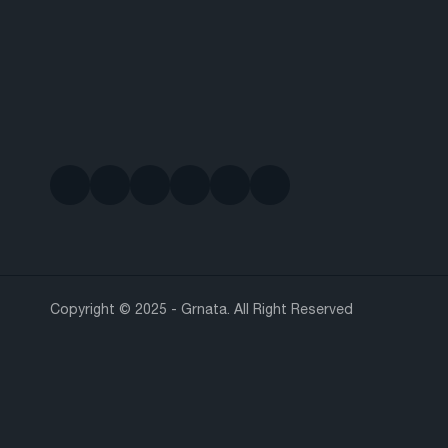
Copyright © 2025 - Grnata. All Right Reserved