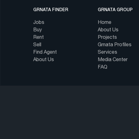
GRNATA FINDER
GRNATA GROUP
Jobs
Home
Buy
About Us
Rent
Projects
Sell
Grnata Profiles
Find Agent
Services
About Us
Media Center
FAQ