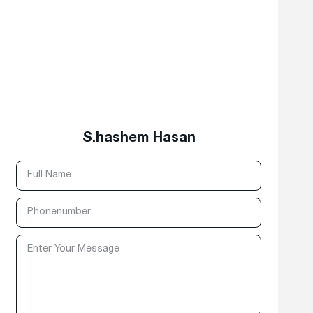
S.hashem Hasan