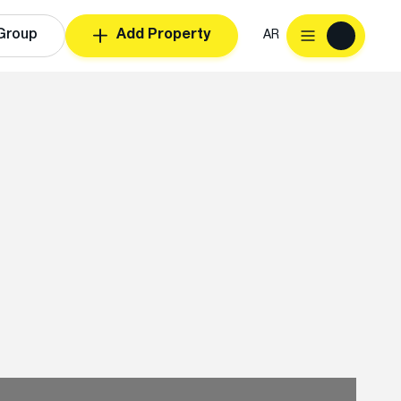
Group
Add Property
AR