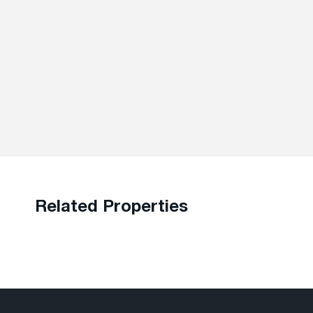
Related Properties