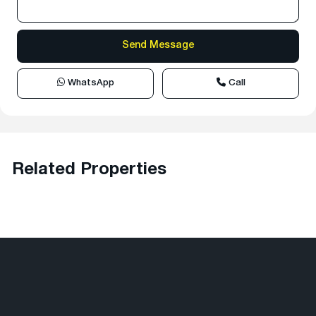
WhatsApp
Call
Related Properties