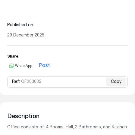
Published on:
29 December 2025
Share:
WhatsApp
Post
Ref:
OF200035
Copy
Description
Office consists of: 4 Rooms, Hall, 2 Bathrooms, and Kitchen.