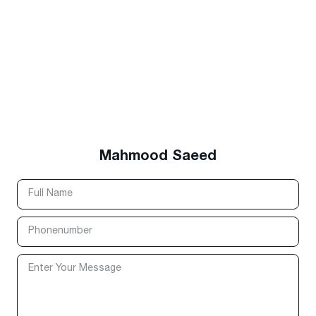
Mahmood Saeed