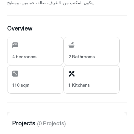
يتكون المكتب من: 4 غرف، صالة، حمامين، ومطبخ
Overview
4 bedrooms
2 Bathrooms
110 sqm
1 Kitchens
Projects
(0 Projects)