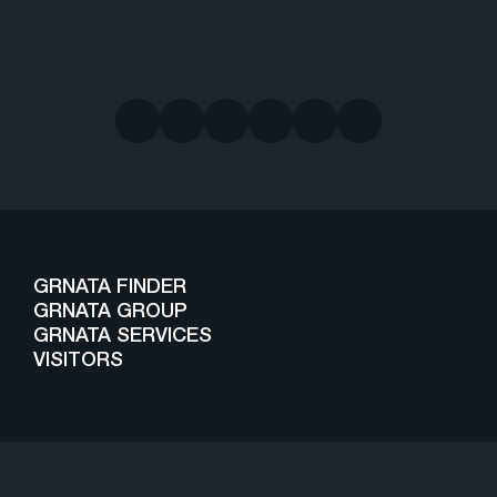
GRNATA FINDER
GRNATA GROUP
GRNATA SERVICES
VISITORS