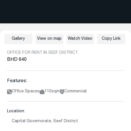
Gallery
View on map
Watch Video
Copy Link
OFFICE FOR RENT IN SEEF DISTRICT
BHD 640
Features:
Office Spaces
110sqm
Commercial
Location:
Capital Governorate, Seef District