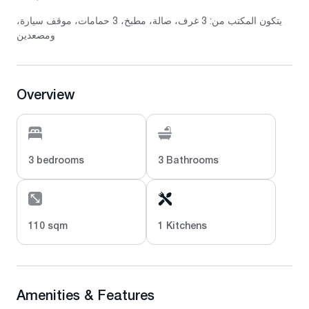
يتكون المكتب من: 3 غرف، صالة، مطبخ، 3 حمامات، موقف سيارة،
ومصعدين
Overview
3 bedrooms
3 Bathrooms
110 sqm
1 Kitchens
Amenities & Features