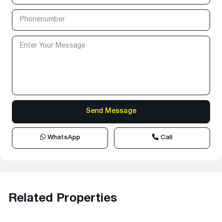
WhatsApp
Call
Related Properties