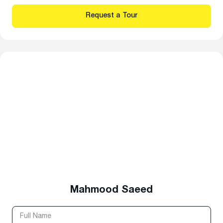
Mahmood Saeed