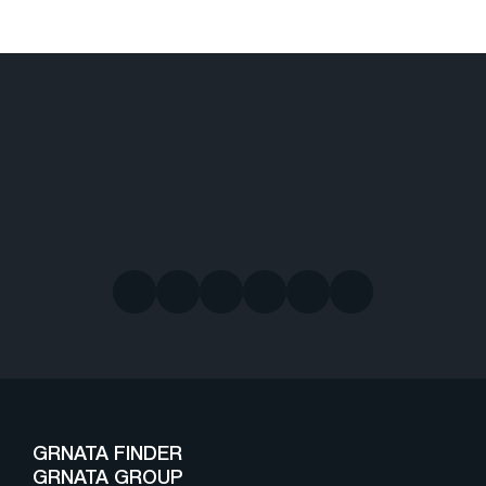
GRNATA FINDER
GRNATA GROUP