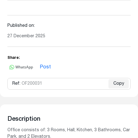
Published on:
27 December 2025
Share:
WhatsApp
Post
Ref:
OF200031
Copy
Description
Office consists of: 3 Rooms, Hall, Kitchen, 3 Bathrooms, Car
Park, and 2 Elevators.