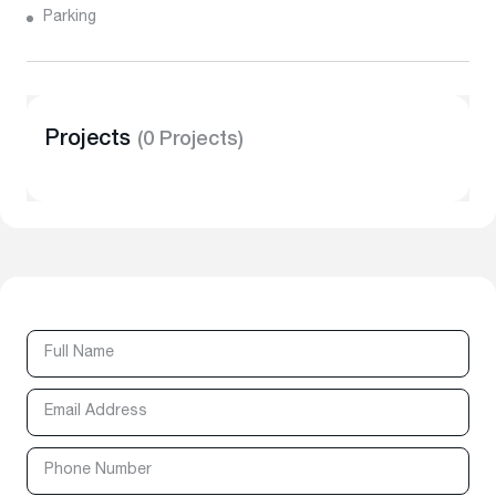
Parking
Projects
(0 Projects)