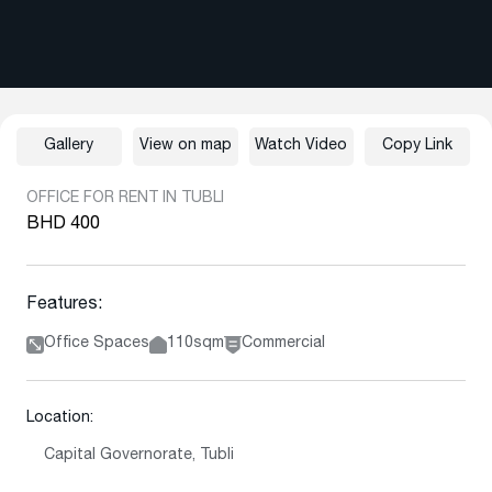
Gallery
View on map
Watch Video
Copy Link
OFFICE FOR RENT IN TUBLI
BHD 400
Features:
Office Spaces
110sqm
Commercial
Location:
Capital Governorate, Tubli