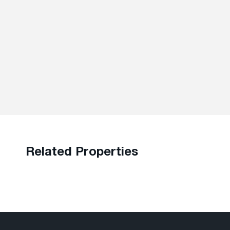
Related Properties