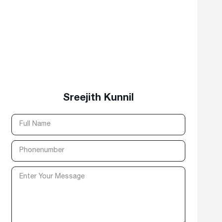
Sreejith Kunnil