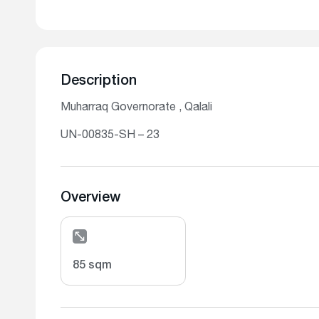
Description
Muharraq Governorate , Qalali
UN-00835-SH – 23
Overview
85 sqm