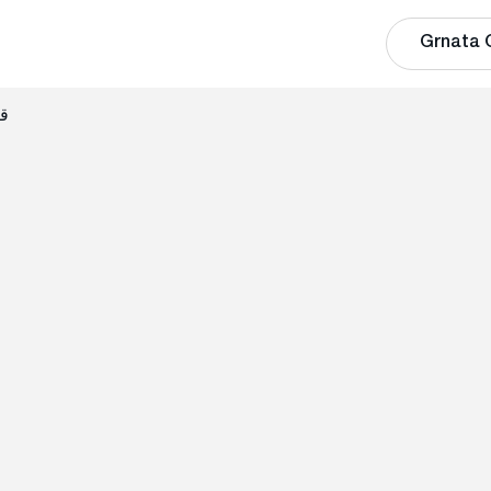
Grnata 
الي