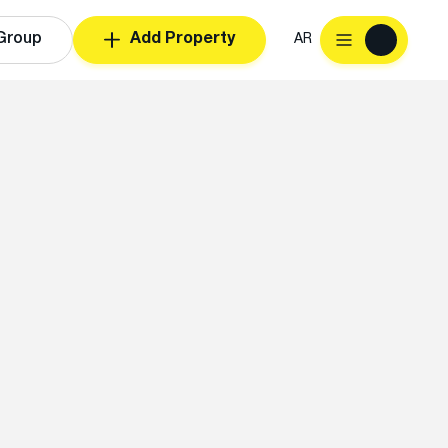
Group
Add Property
AR