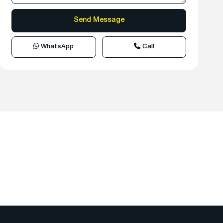
WhatsApp
Call