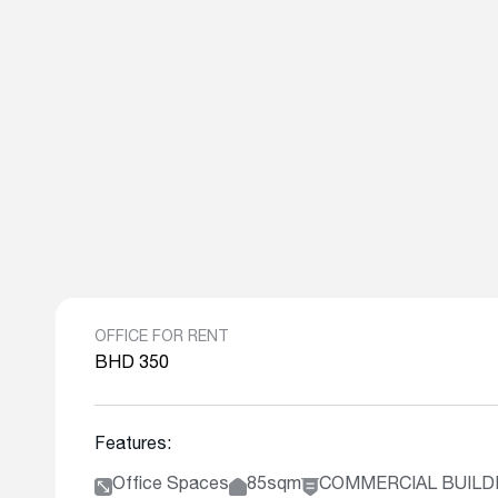
OFFICE FOR RENT
BHD 350
Features:
Office Spaces
85sqm
COMMERCIAL BUILD