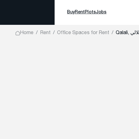
Buy
Rent
Plots
Jobs
Home
Rent
Office Spaces for Rent
Qalali, قل