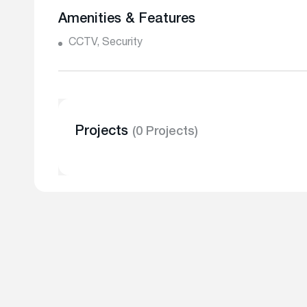
Amenities & Features
CCTV, Security
Projects
(0 Projects)