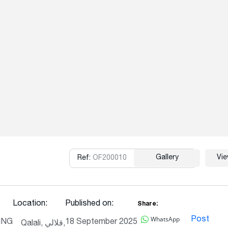
Gallery
Vi
Ref:
OF200010
Copy
Location:
Published on:
Share:
WhatsApp
Post
ING
18 September 2025
Qalali, قلالي,