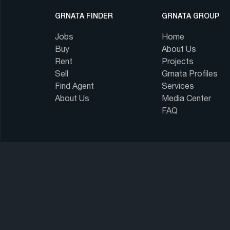
GRNATA FINDER
GRNATA GROUP
Jobs
Home
Buy
About Us
Rent
Projects
Sell
Grnata Profiles
Find Agent
Services
About Us
Media Center
FAQ