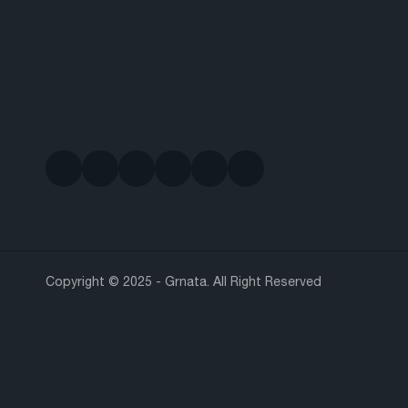
Copyright © 2025 - Grnata. All Right Reserved