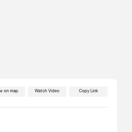
ew on map
Watch Video
Copy Link