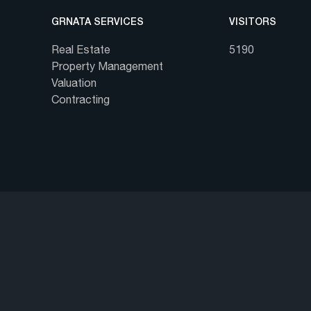
GRNATA SERVICES
VISITORS
Real Estate
5190
Property Management
Valuation
Contracting