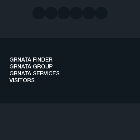
GRNATA FINDER
GRNATA GROUP
GRNATA SERVICES
VISITORS