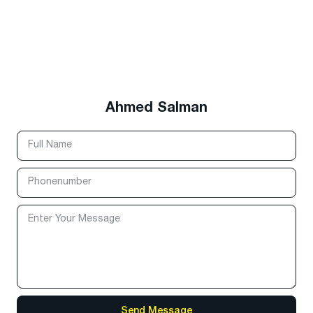
Ahmed Salman