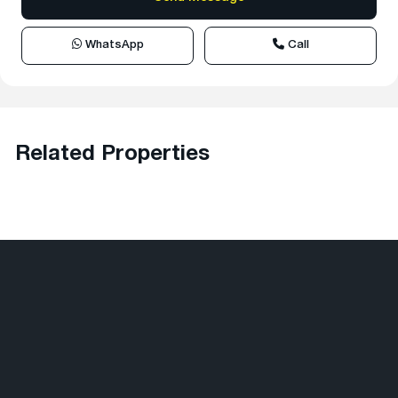
WhatsApp
Call
Related Properties