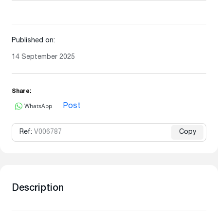
Published on:
14 September 2025
Share:
WhatsApp
Post
Ref:
V006787
Copy
Description