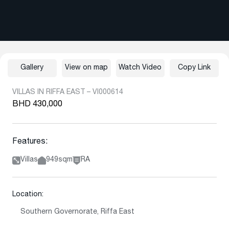
Gallery
View on map
Watch Video
Copy Link
VILLAS IN RIFFA EAST – VI000614
BHD 430,000
Features:
Villas
949sqm
RA
Location:
Southern Governorate, Riffa East