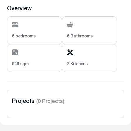
Overview
6 bedrooms
6 Bathrooms
949 sqm
2 Kitchens
Projects
(0 Projects)