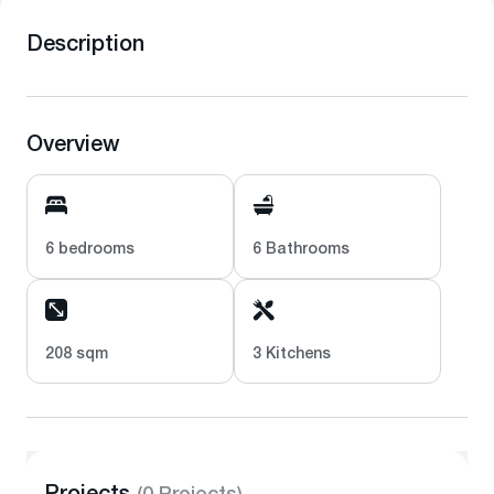
Description
Overview
6 bedrooms
6 Bathrooms
208 sqm
3 Kitchens