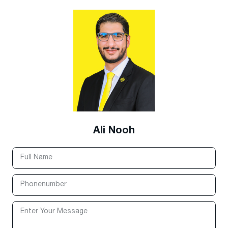
Ali Nooh