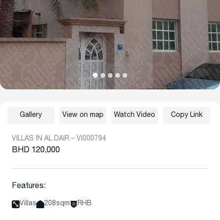
Gallery
View on map
Watch Video
Copy Link
VILLAS IN AL DAIR – VI000794
BHD 120,000
Features:
Villas
208sqm
RHB