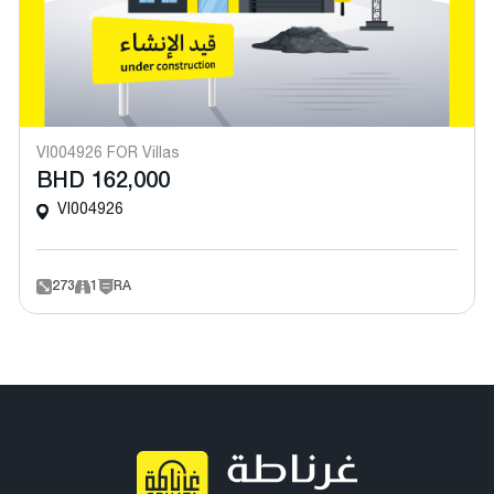
VI004926 FOR Villas
BHD 162,000
VI004926
273
1
RA