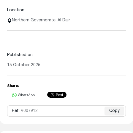
Location:
Northern Governorate, Al Dair
Published on:
15 October 2025
Share:
WhatsApp
Ref:
V007912
Copy