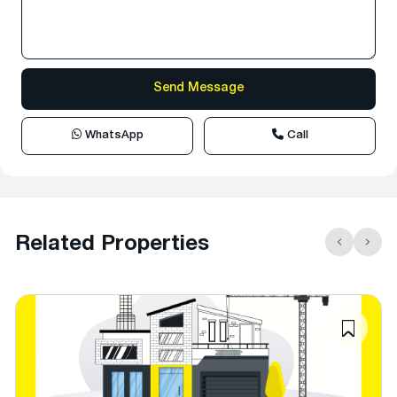
WhatsApp
Call
Related Properties