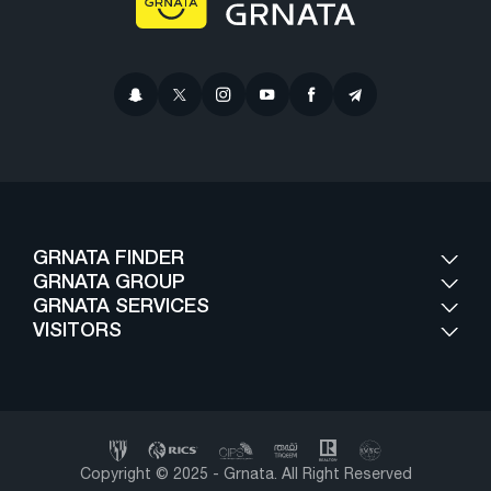
GRNATA FINDER
GRNATA GROUP
GRNATA SERVICES
VISITORS
Copyright © 2025 - Grnata. All Right Reserved