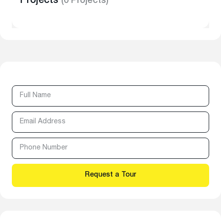
Projects
(0 Projects)