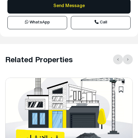
WhatsApp
Call
Related Properties