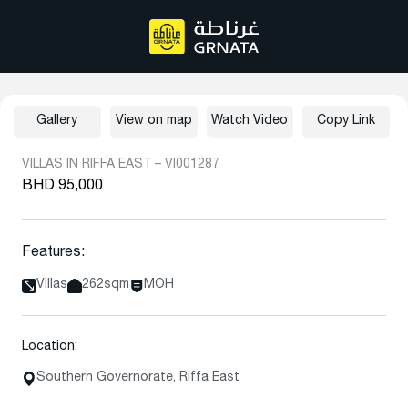
Gallery
View on map
Watch Video
Copy Link
VILLAS IN RIFFA EAST – VI001287
BHD 95,000
Features:
Villas
262sqm
MOH
Location:
Southern Governorate, Riffa East