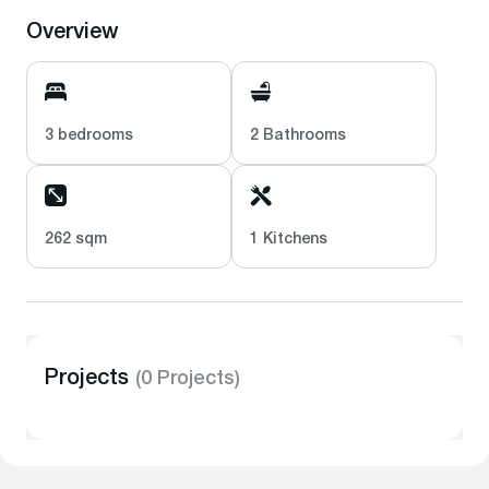
Overview
3 bedrooms
2 Bathrooms
262 sqm
1 Kitchens
Projects
(0 Projects)