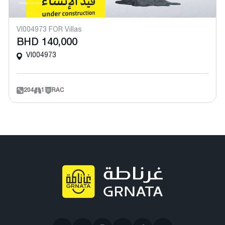
VI004973 FOR Villas
BHD 140,000
VI004973
204
1
RAC