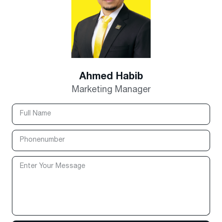
Ahmed Habib
Marketing Manager