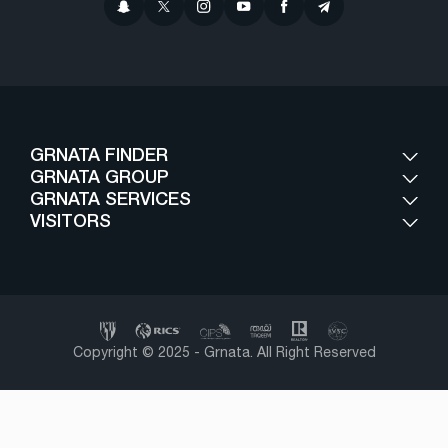
GRNATA FINDER
GRNATA GROUP
GRNATA SERVICES
VISITORS
Copyright © 2025 - Grnata. All Right Reserved