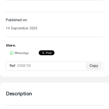
Published on:
14 September 2025
Share:
WhatsApp
Ref:
V008749
Copy
Description