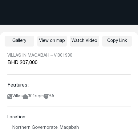
Gallery
View on map
Watch Video
Copy Link
VILLAS IN MAQABAH – VI001930
BHD 207,000
Features:
Villas
301sqm
RA
Location:
Northern Governorate, Maqabah