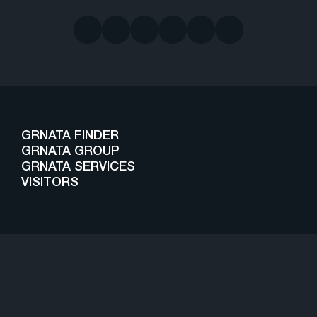
GRNATA FINDER
GRNATA GROUP
GRNATA SERVICES
VISITORS