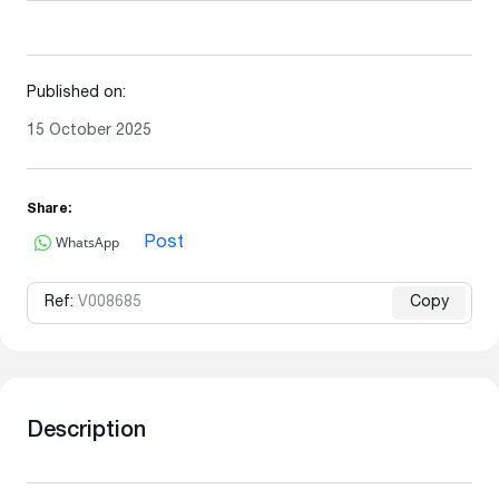
Published on:
15 October 2025
Share:
WhatsApp
Post
Ref:
V008685
Copy
Description