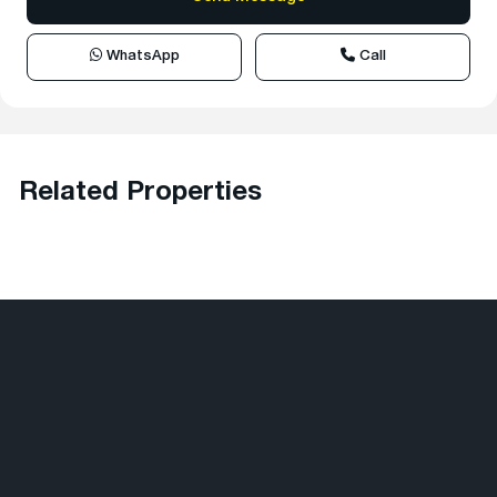
WhatsApp
Call
Related Properties