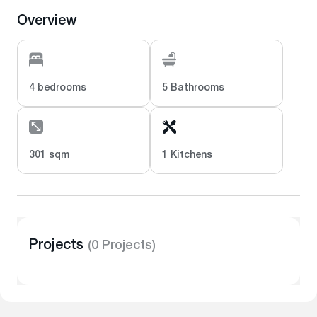
Overview
4 bedrooms
5 Bathrooms
301 sqm
1 Kitchens
Projects
(0 Projects)