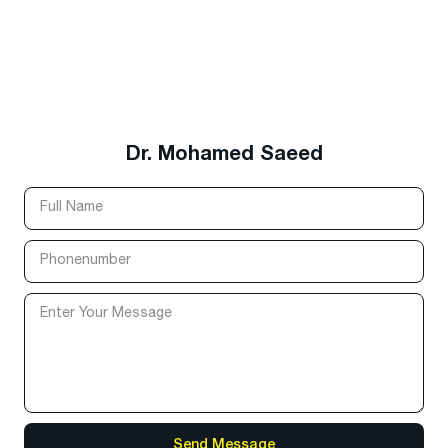
Dr. Mohamed Saeed