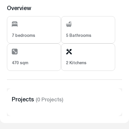
Overview
7 bedrooms
5 Bathrooms
470 sqm
2 Kitchens
Projects
(0 Projects)