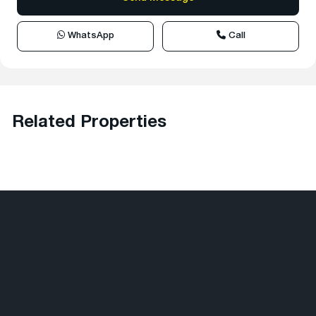
WhatsApp
Call
Related Properties