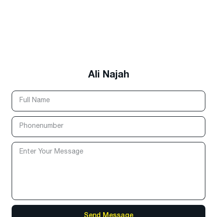
Ali Najah