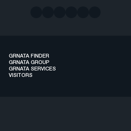
GRNATA FINDER
GRNATA GROUP
GRNATA SERVICES
VISITORS