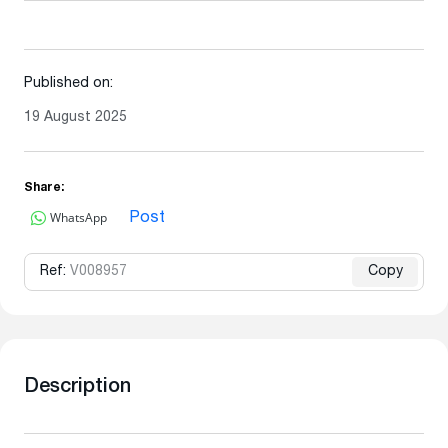
Published on:
19 August 2025
Share:
WhatsApp
Post
Ref:
V008957
Copy
Description