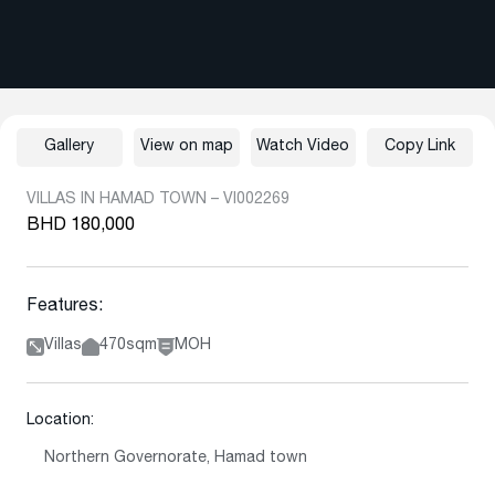
Gallery
View on map
Watch Video
Copy Link
VILLAS IN HAMAD TOWN – VI002269
BHD 180,000
Features:
Villas
470sqm
MOH
Location:
Northern Governorate, Hamad town