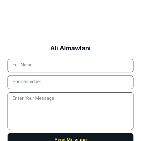
Ali Almawlani