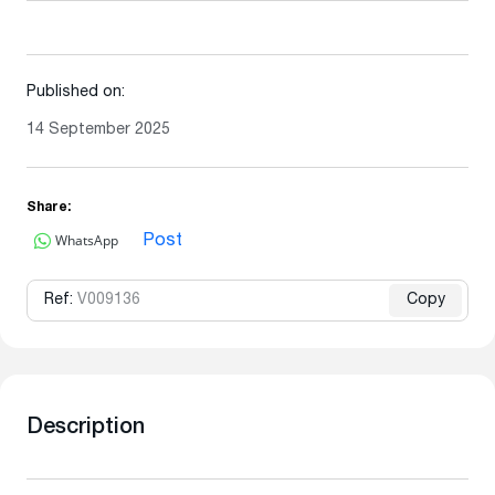
Published on:
14 September 2025
Share:
WhatsApp
Post
Ref:
V009136
Copy
Description