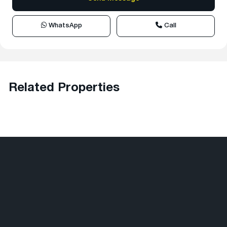
WhatsApp
Call
Related Properties