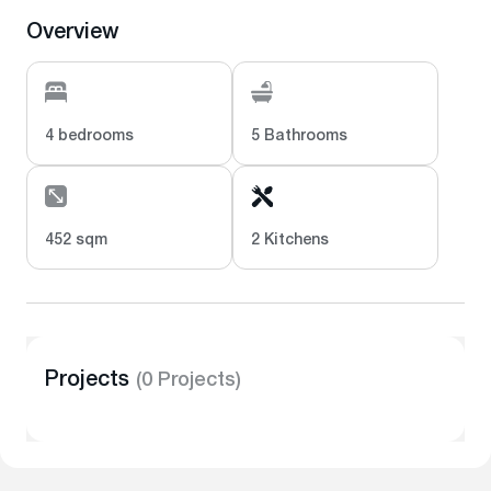
Overview
4 bedrooms
5 Bathrooms
452 sqm
2 Kitchens
Projects
(0 Projects)