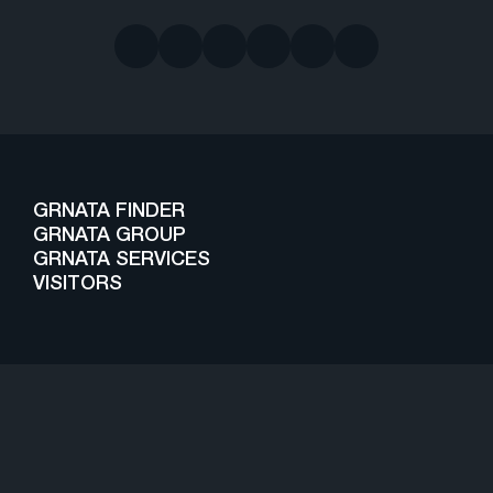
GRNATA FINDER
GRNATA GROUP
GRNATA SERVICES
VISITORS