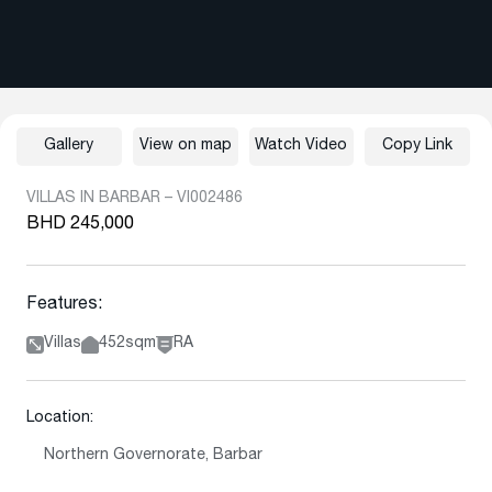
Gallery
View on map
Watch Video
Copy Link
VILLAS IN BARBAR – VI002486
BHD 245,000
Features:
Villas
452sqm
RA
Location:
Northern Governorate, Barbar