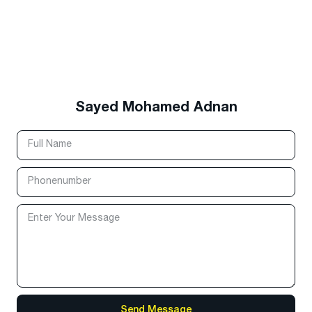
Sayed Mohamed Adnan