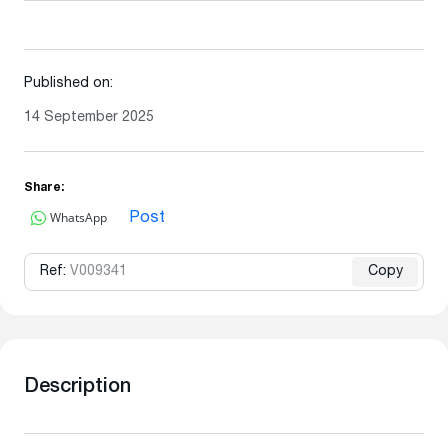
Published on:
14 September 2025
Share:
WhatsApp
Post
Ref:
V009341
Copy
Description