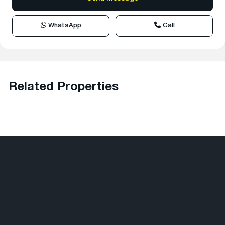
WhatsApp
Call
Related Properties