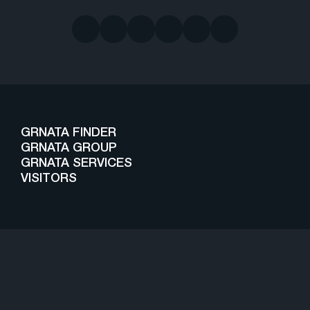
GRNATA FINDER
GRNATA GROUP
GRNATA SERVICES
VISITORS