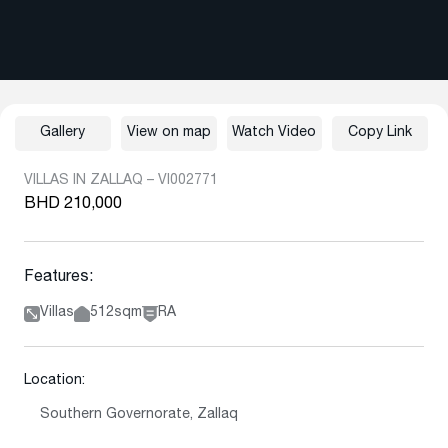
Gallery
View on map
Watch Video
Copy Link
VILLAS IN ZALLAQ – VI002771
BHD 210,000
Features:
Villas
512sqm
RA
Location:
Southern Governorate, Zallaq