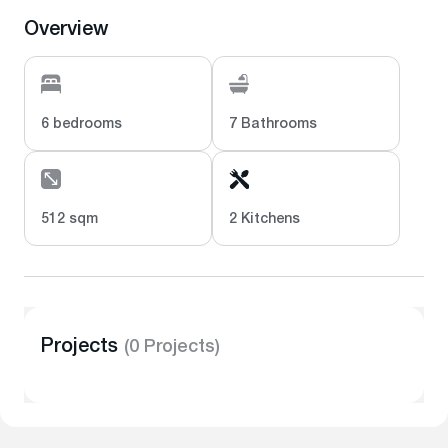
Overview
6 bedrooms
7 Bathrooms
512 sqm
2 Kitchens
Projects
(0 Projects)