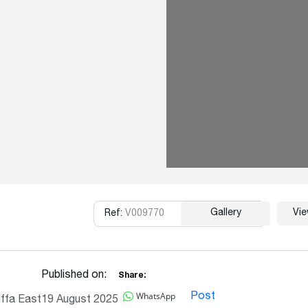
Gallery
Vi
Ref:
V009770
Copy
Published on:
Share:
WhatsApp
Post
ffa East
19 August 2025