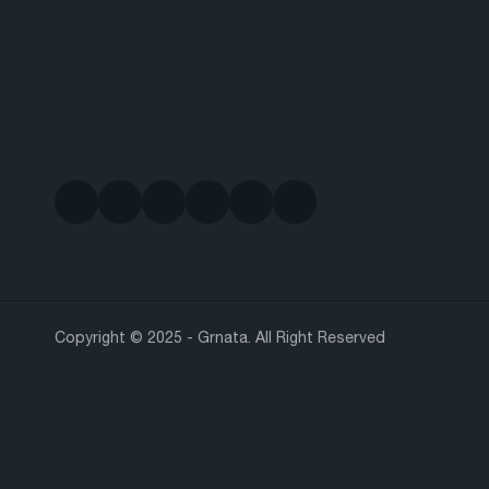
Copyright © 2025 - Grnata. All Right Reserved