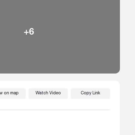
+6
ew on map
Watch Video
Copy Link