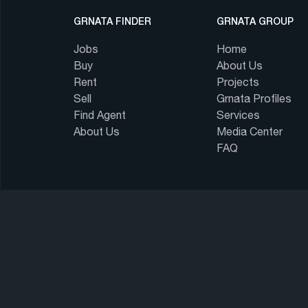
GRNATA FINDER
GRNATA GROUP
Jobs
Home
Buy
About Us
Rent
Projects
Sell
Grnata Profiles
Find Agent
Services
About Us
Media Center
FAQ