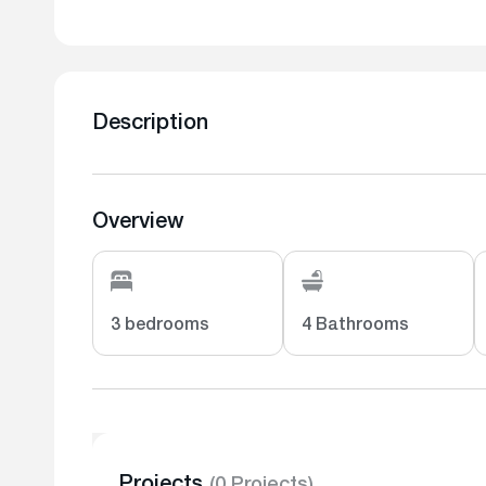
Description
Overview
3 bedrooms
4 Bathrooms