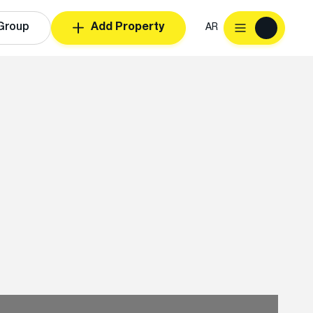
Group
Add Property
AR