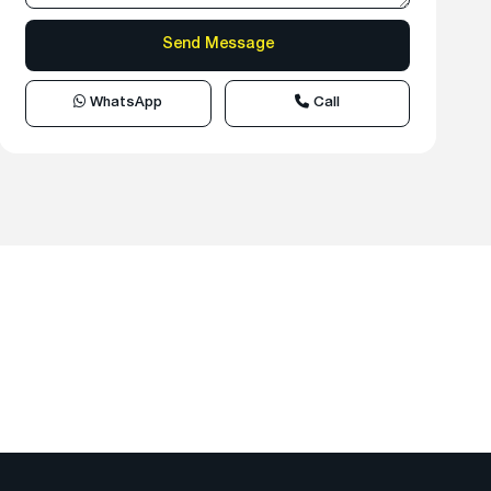
WhatsApp
Call