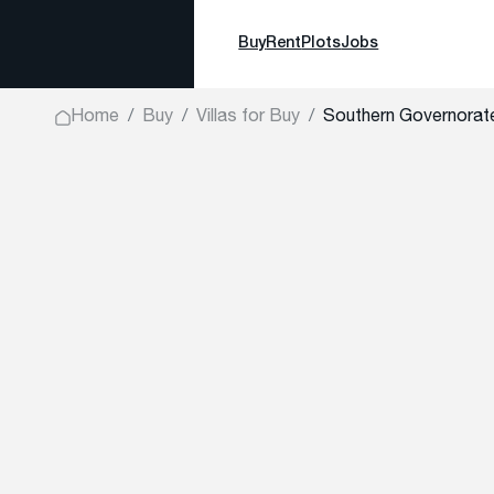
Buy
Rent
Plots
Jobs
Home
Buy
Villas for Buy
Southern Governorate