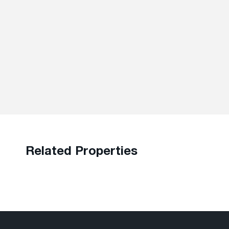
Related Properties