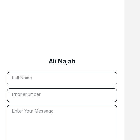
Ali Najah