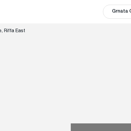
Grnata 
, Riffa East