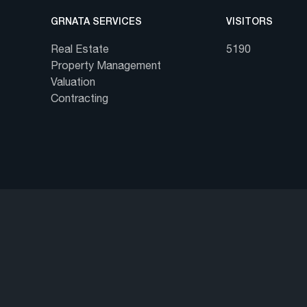
GRNATA SERVICES
VISITORS
Real Estate
5190
Property Management
Valuation
Contracting