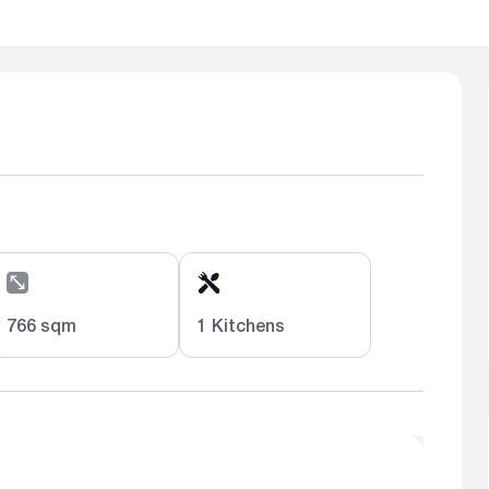
766 sqm
1 Kitchens