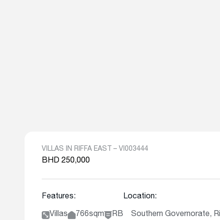
VILLAS IN RIFFA EAST – VI003444
BHD 250,000
Features:
Location:
Villas
766sqm
RB
Southern Governorate, Ri