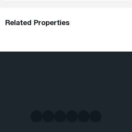
Related Properties