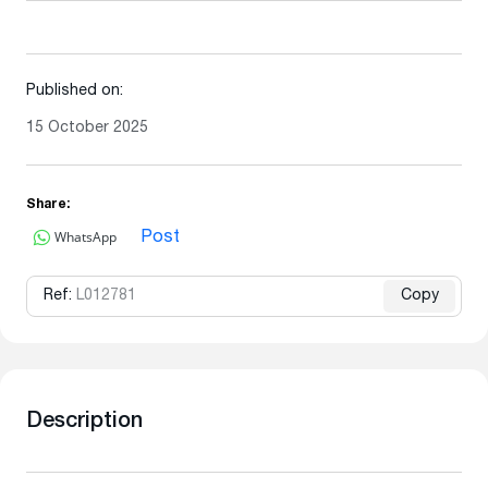
Published on:
15 October 2025
Share:
WhatsApp
Post
Ref:
L012781
Copy
Description