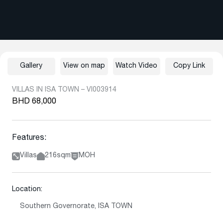
Gallery
View on map
Watch Video
Copy Link
VILLAS IN ISA TOWN – VI003914
BHD 68,000
Features:
Villas
216sqm
MOH
Location:
Southern Governorate, ISA TOWN