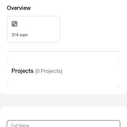
Overview
216 sqm
Projects
(0 Projects)