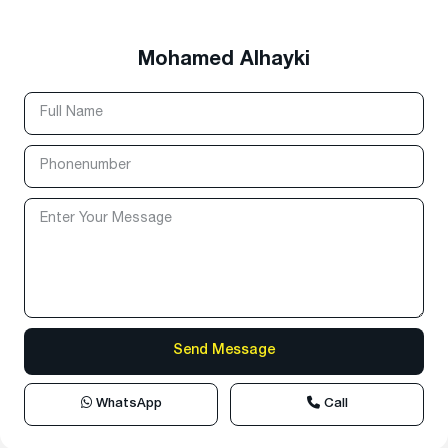
Mohamed Alhayki
WhatsApp
Call