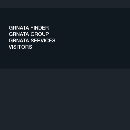
GRNATA FINDER
GRNATA GROUP
GRNATA SERVICES
VISITORS