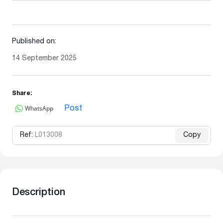
Published on:
14 September 2025
Share:
WhatsApp
Post
Ref:
L013008
Copy
Description