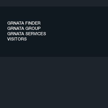
GRNATA FINDER
GRNATA GROUP
GRNATA SERVICES
VISITORS