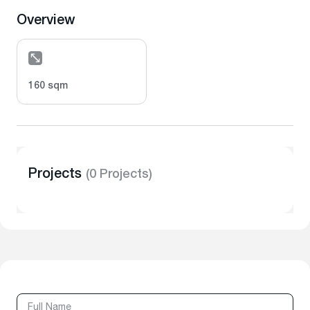
Overview
160 sqm
Projects
(0 Projects)