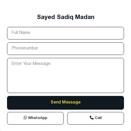
Sayed Sadiq Madan
WhatsApp
Call