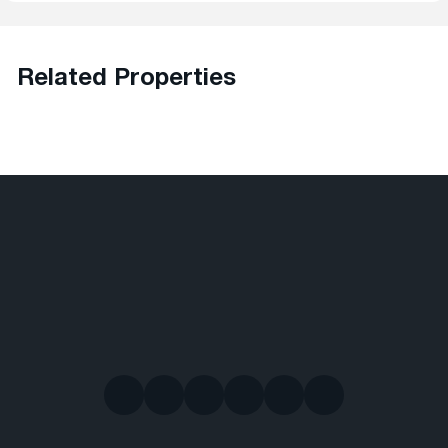
Related Properties