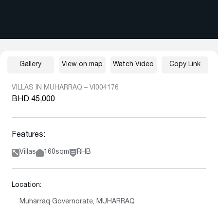
Gallery
View on map
Watch Video
Copy Link
VILLAS IN MUHARRAQ – VI004176
BHD 45,000
Features:
Villas
160sqm
RHB
Location:
Muharraq Governorate, MUHARRAQ