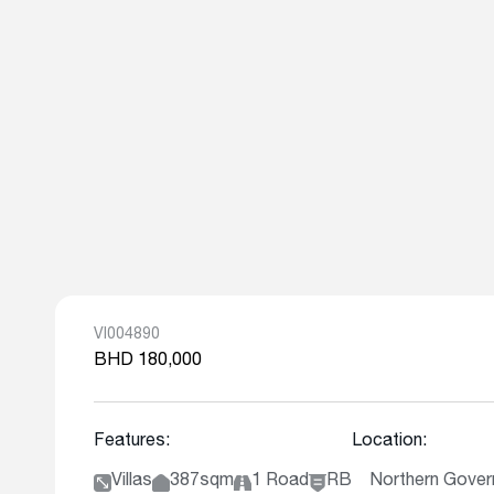
VI004890
BHD 180,000
Features:
Location:
Villas
387sqm
1 Road
RB
Northern Gover