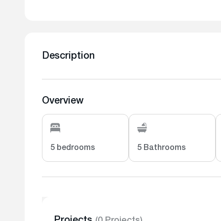
Description
Overview
5 bedrooms
5 Bathrooms