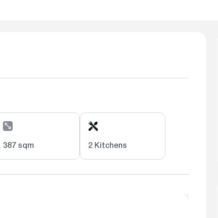
387 sqm
2 Kitchens