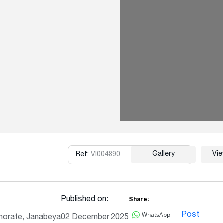
Gallery
Vi
Ref:
VI004890
Copy
Published on:
Share:
WhatsApp
Post
norate, Janabeya
02 December 2025