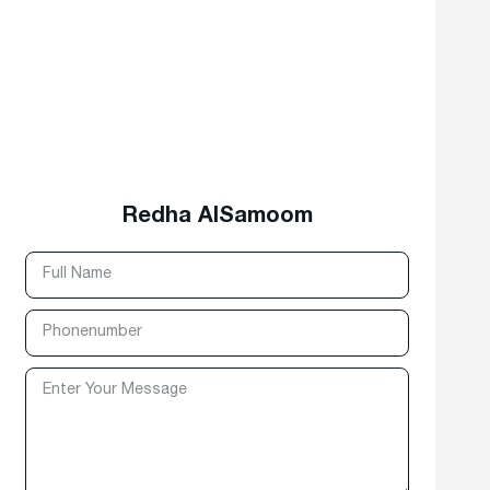
Redha AlSamoom