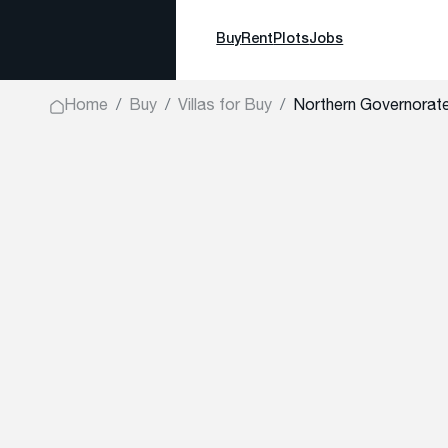
Buy
Rent
Plots
Jobs
Home
Buy
Villas for Buy
Northern Governorat