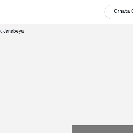
Grnata 
e, Janabeya