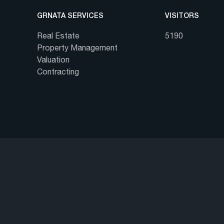
GRNATA SERVICES
VISITORS
Real Estate
5190
Property Management
Valuation
Contracting