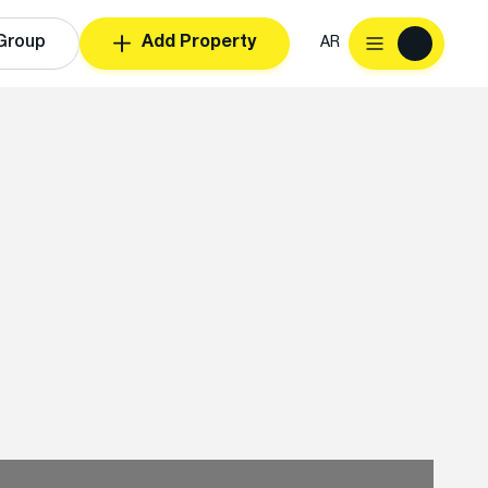
Group
Add Property
AR