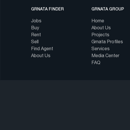
GRNATA FINDER
GRNATA GROUP
Jobs
Home
Buy
About Us
Rent
Projects
Sell
Grnata Profiles
Find Agent
Services
About Us
Media Center
FAQ