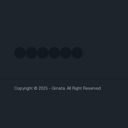
Copyright © 2025 - Grnata. All Right Reserved