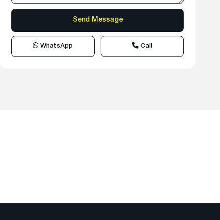
WhatsApp
Call