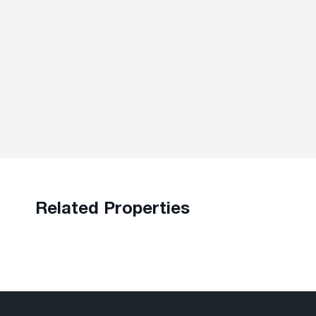
Related Properties