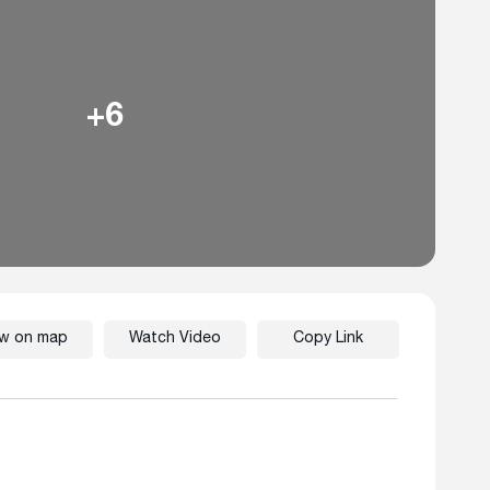
+6
ew on map
Watch Video
Copy Link