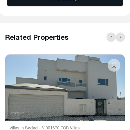
Related Properties
Villas in Sadad – VI001670 FOR Villas