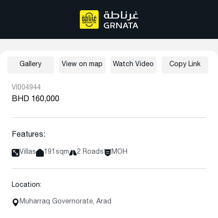
Gallery
View on map
Watch Video
Copy Link
VI004944
BHD 160,000
Features:
Villas
191sqm
2 Roads
MOH
Location:
Muharraq Governorate, Arad