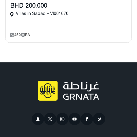
BHD 200,000
Villas in Sadad – VI001670
450
RA