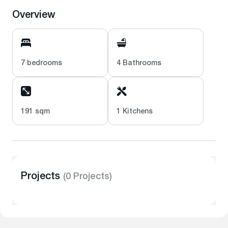
Overview
7 bedrooms
4 Bathrooms
191 sqm
1 Kitchens
Projects
(0 Projects)