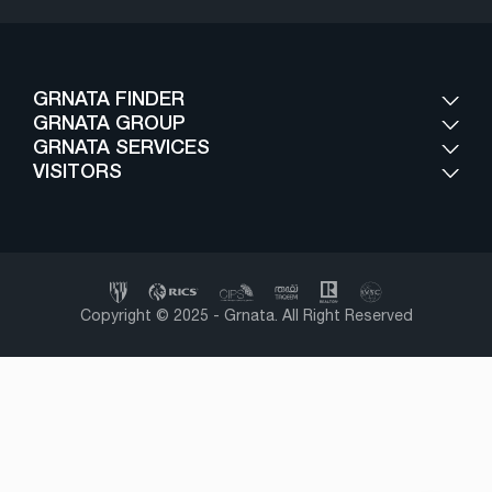
GRNATA FINDER
GRNATA GROUP
GRNATA SERVICES
VISITORS
Copyright © 2025 - Grnata. All Right Reserved