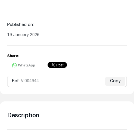
Published on:
19 January 2026
Share:
WhatsApp
Ref:
VI004944
Copy
Description