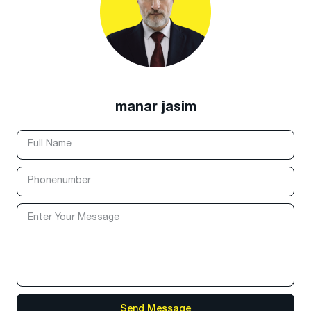
manar jasim