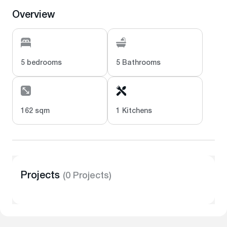
Overview
5 bedrooms
5 Bathrooms
162 sqm
1 Kitchens
Projects
(0 Projects)