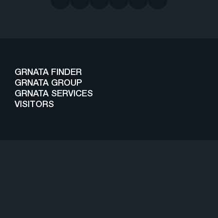
GRNATA FINDER
GRNATA GROUP
GRNATA SERVICES
VISITORS