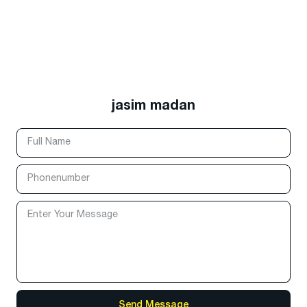
jasim madan