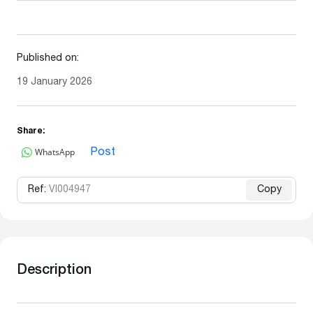
Published on:
19 January 2026
Share:
WhatsApp
Post
Ref:
VI004947
Copy
Description