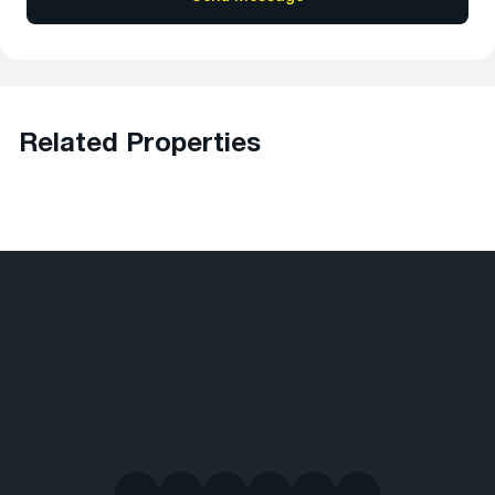
Related Properties