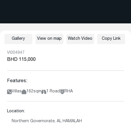
Gallery
View on map
Watch Video
Copy Link
VI004947
BHD 115,000
Features:
Villas
162sqm
1 Road
RHA
Location:
Northern Governorate, AL HAMALAH