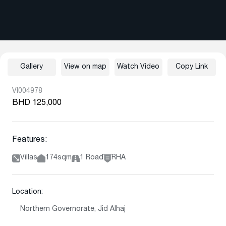
Gallery
View on map
Watch Video
Copy Link
VI004978
BHD 125,000
Features:
Villas
174sqm
1 Road
RHA
Location:
Northern Governorate, Jid Alhaj