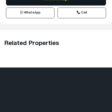
WhatsApp
Call
Related Properties