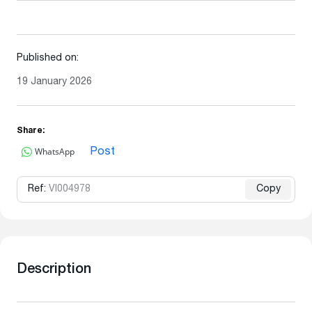
Published on:
19 January 2026
Share:
WhatsApp
Post
Ref:
VI004978
Copy
Description