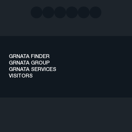
GRNATA FINDER
GRNATA GROUP
GRNATA SERVICES
VISITORS