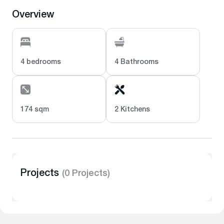
Overview
4 bedrooms
4 Bathrooms
174 sqm
2 Kitchens
Projects
(0 Projects)