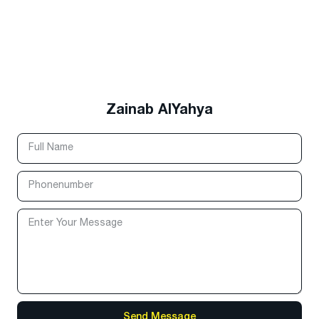
Zainab AlYahya