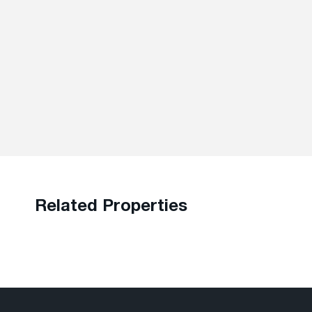
Related Properties