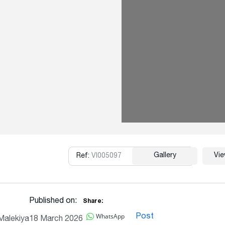
Gallery
Vi
Ref:
VI005097
Copy
Published on:
Share:
WhatsApp
Post
Malekiya
18 March 2026