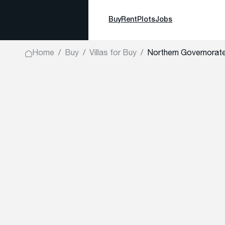
Buy
Rent
Plots
Jobs
Home
Buy
Villas for Buy
Northern Governorate