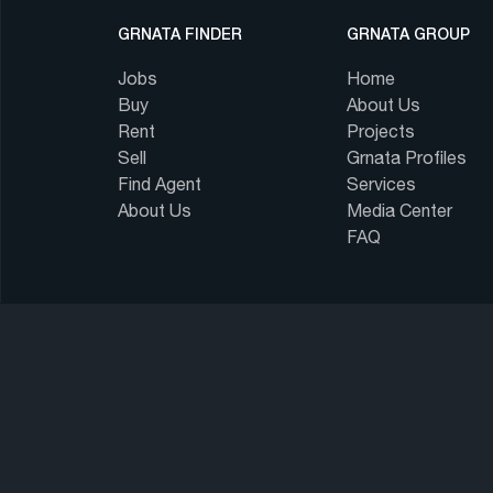
GRNATA FINDER
GRNATA GROUP
Jobs
Home
Buy
About Us
Rent
Projects
Sell
Grnata Profiles
Find Agent
Services
About Us
Media Center
FAQ