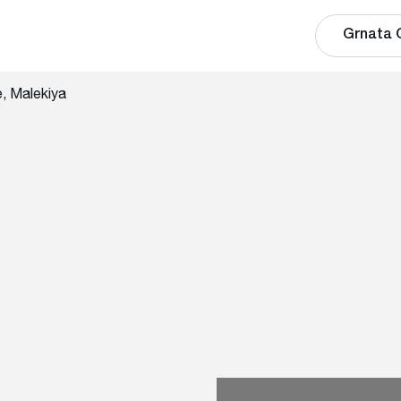
Grnata 
, Malekiya