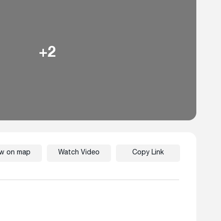
+2
ew on map
Watch Video
Copy Link