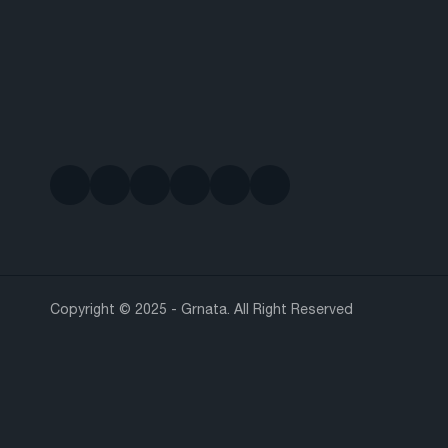
Copyright © 2025 - Grnata. All Right Reserved