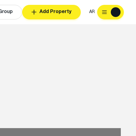
Group
Add Property
AR