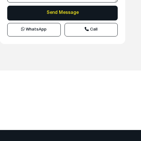
WhatsApp
Call