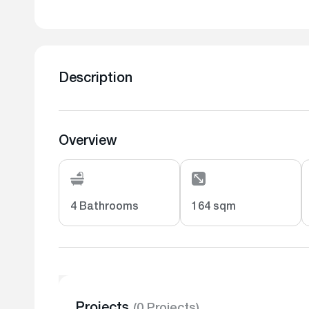
Description
Overview
4 Bathrooms
164 sqm