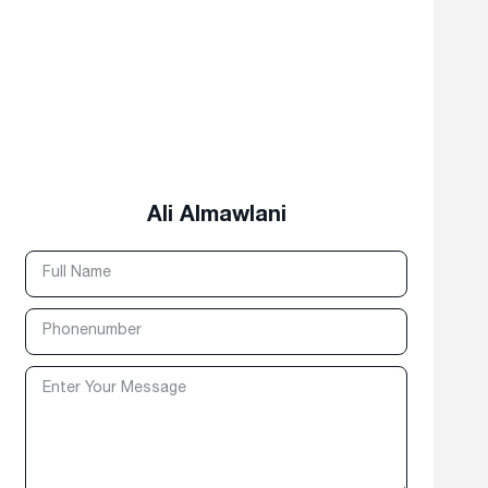
Ali Almawlani