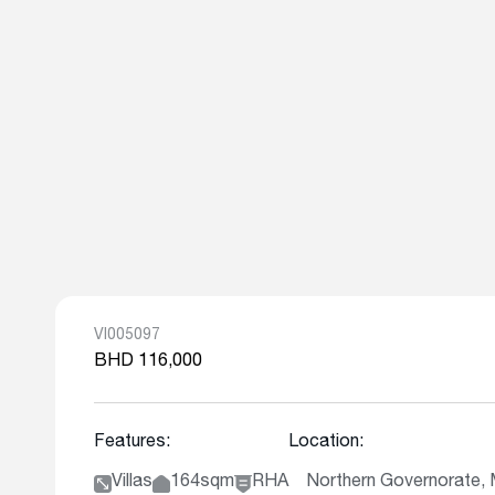
VI005097
BHD 116,000
Features:
Location:
Villas
164sqm
RHA
Northern Governorate, 