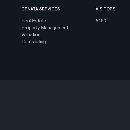
GRNATA SERVICES
VISITORS
Real Estate
5190
Property Management
Valuation
Contracting