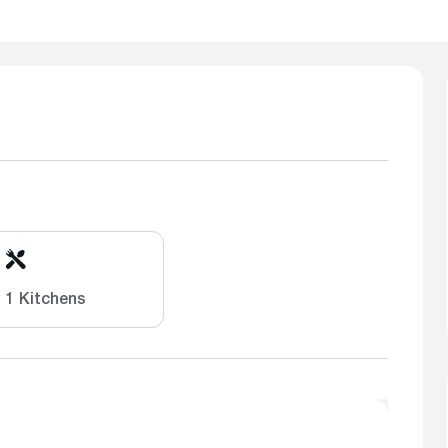
1 Kitchens