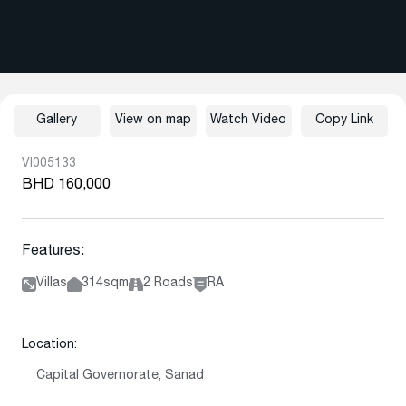
Gallery
View on map
Watch Video
Copy Link
VI005133
BHD 160,000
Features:
Villas
314sqm
2 Roads
RA
Location:
Capital Governorate, Sanad