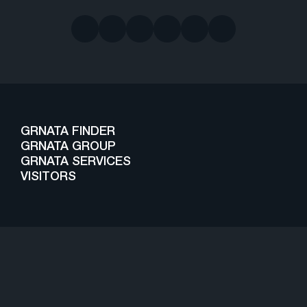
GRNATA FINDER
GRNATA GROUP
GRNATA SERVICES
VISITORS