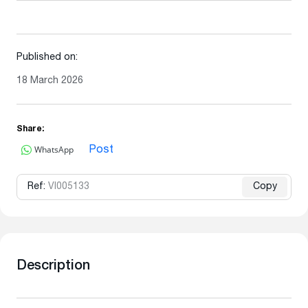
Published on:
18 March 2026
Share:
WhatsApp
Post
Ref:
VI005133
Copy
Description