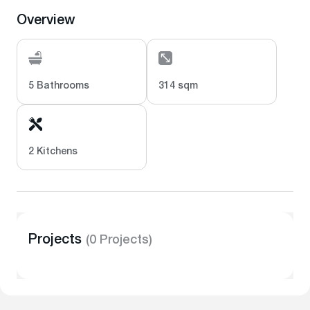
Overview
5 Bathrooms
314 sqm
2 Kitchens
Projects
(0 Projects)