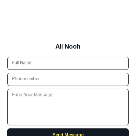
Ali Nooh