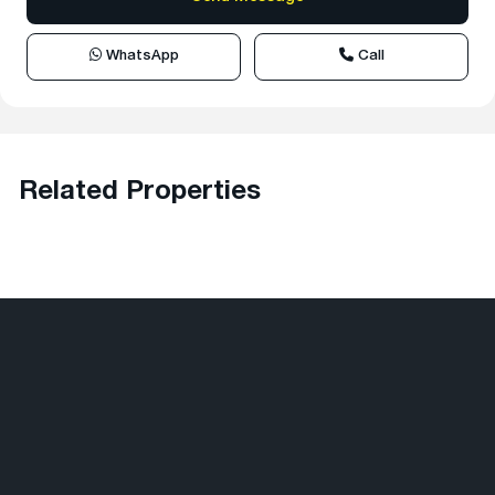
WhatsApp
Call
Related Properties