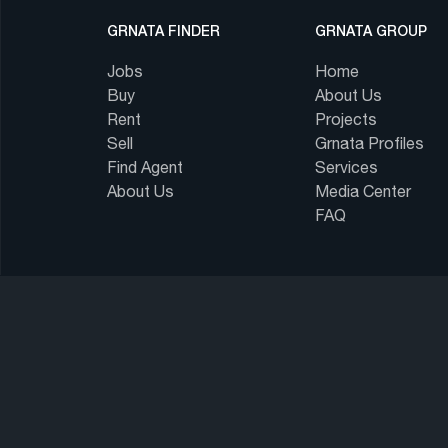
GRNATA FINDER
GRNATA GROUP
Jobs
Home
Buy
About Us
Rent
Projects
Sell
Grnata Profiles
Find Agent
Services
About Us
Media Center
FAQ