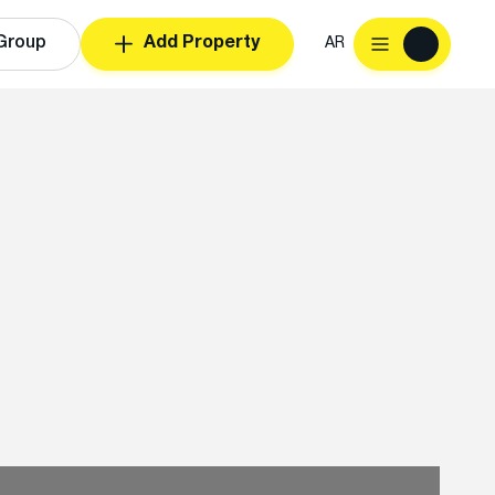
Group
Add Property
AR