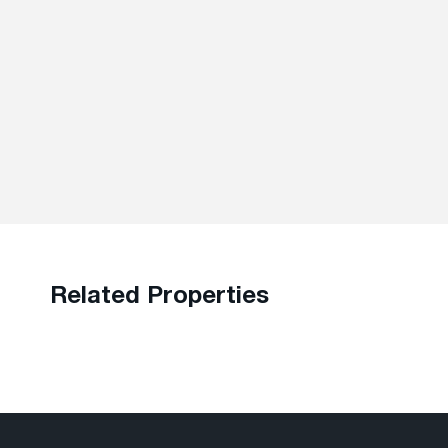
Related Properties