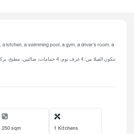
, a kitchen, a swimming pool, a gym, a driver’s room, a
 رياضية، غرفة سائق، غرفة غسيل، ونظام
250 sqm
1 Kitchens