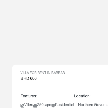
VILLA FOR RENT IN BARBAR
BHD 600
Features:
Location:
Villas
250sqm
Residential
Northern Governo