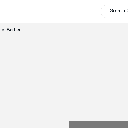
Grnata 
te, Barbar