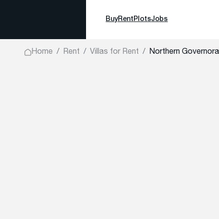
Buy
Rent
Plots
Jobs
Home
Rent
Villas for Rent
Northern Governora