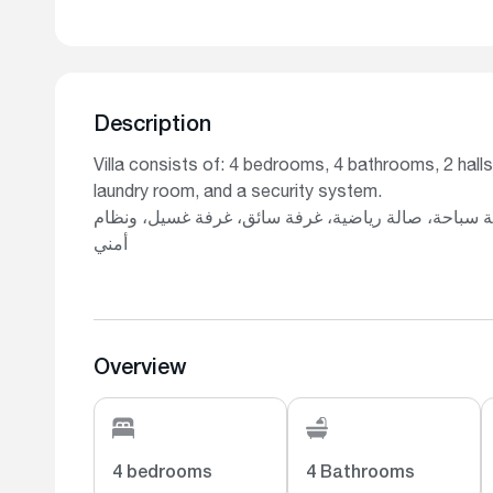
Description
Villa consists of: 4 bedrooms, 4 bathrooms, 2 halls
laundry room, and a security system.
تتكون الفيلا من: 4 غرف نوم، 4 حمامات، صالتين، مطبخ، بركة سباحة، صالة
أمني
Overview
4 bedrooms
4 Bathrooms