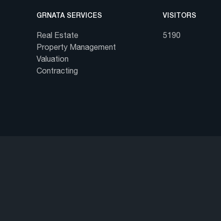
GRNATA SERVICES
VISITORS
Real Estate
5190
Property Management
Valuation
Contracting