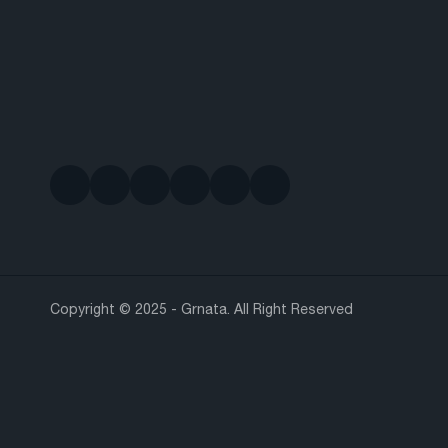
Copyright © 2025 - Grnata. All Right Reserved