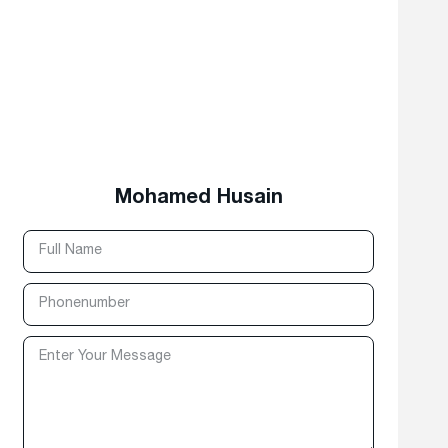
Mohamed Husain