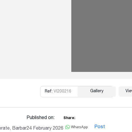
Gallery
Vi
Ref:
VI200216
Copy
Published on:
Share:
WhatsApp
Post
rate, Barbar
24 February 2026