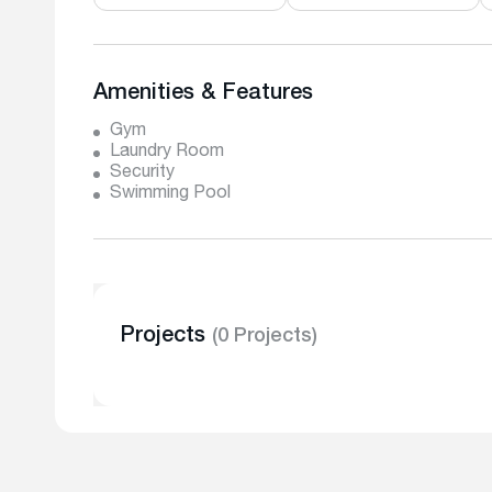
Amenities & Features
Gym
Laundry Room
Security
Swimming Pool
Projects
(0 Projects)