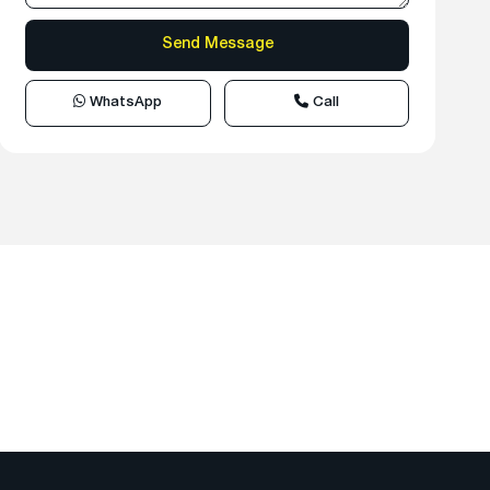
WhatsApp
Call