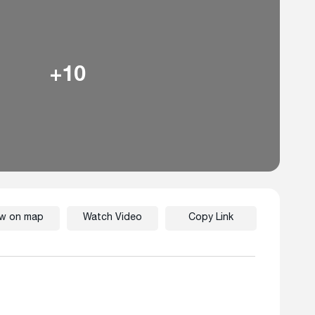
+10
ew on map
Watch Video
Copy Link